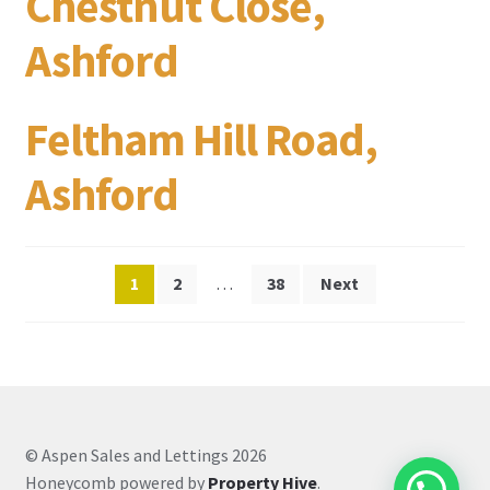
Chestnut Close,
Ashford
Feltham Hill Road,
Ashford
Posts
1
2
…
38
Next
pagination
© Aspen Sales and Lettings 2026
Honeycomb powered by
Property Hive
.