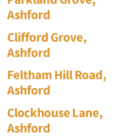
Ashford
Clifford Grove,
Ashford
Feltham Hill Road,
Ashford
Clockhouse Lane,
Ashford