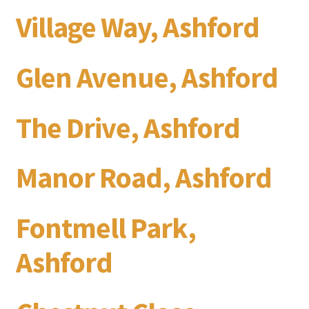
Village Way, Ashford
Glen Avenue, Ashford
The Drive, Ashford
Manor Road, Ashford
Fontmell Park,
Ashford