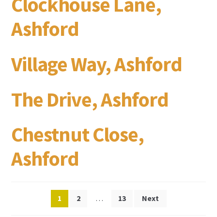
Clockhouse Lane,
Ashford
Village Way, Ashford
The Drive, Ashford
Chestnut Close,
Ashford
Posts
1
2
…
13
Next
pagination