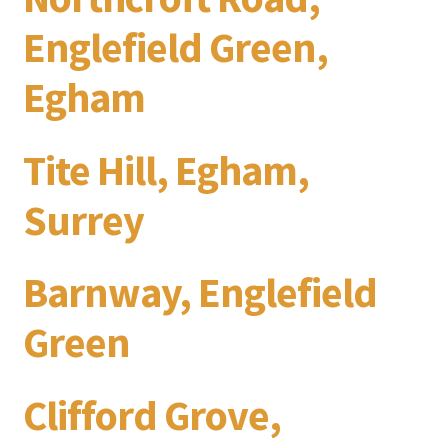
Englefield Green,
Egham
Tite Hill, Egham,
Surrey
Barnway, Englefield
Green
Clifford Grove,