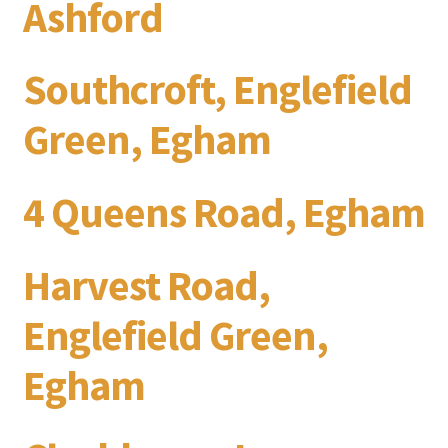
Ashford
Southcroft, Englefield
Green, Egham
4 Queens Road, Egham
Harvest Road,
Englefield Green,
Egham