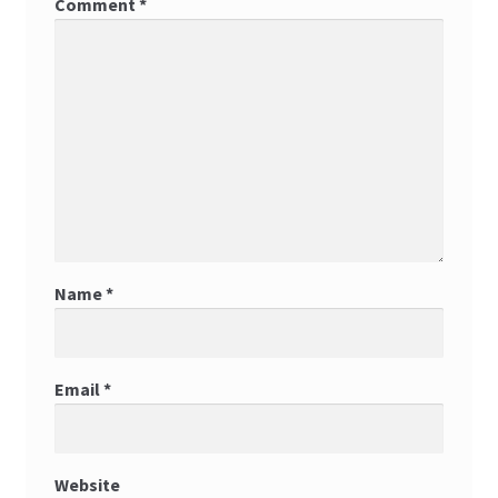
Comment
*
Name
*
Email
*
Website