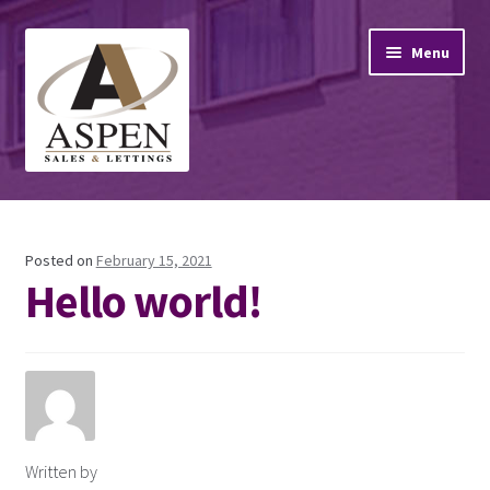
Skip
Skip
Menu
to
to
navigation
content
Home
Property Sales
Posted on
February 15, 2021
Hello world!
Property Lettings
Mortgage Advice
Stamp Duty
Written by
Contact Us