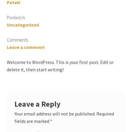
PeteH
Posted in
Uncategorized
Comments
Leave a comment
Welcome to WordPress. This is your first post. Edit or
delete it, then start writing!
Leave a Reply
Your email address will not be published.
Required
fields are marked
*