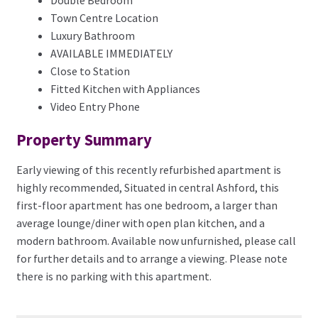
Town Centre Location
Luxury Bathroom
AVAILABLE IMMEDIATELY
Close to Station
Fitted Kitchen with Appliances
Video Entry Phone
Property Summary
Early viewing of this recently refurbished apartment is
highly recommended, Situated in central Ashford, this
first-floor apartment has one bedroom, a larger than
average lounge/diner with open plan kitchen, and a
modern bathroom. Available now unfurnished, please call
for further details and to arrange a viewing. Please note
there is no parking with this apartment.