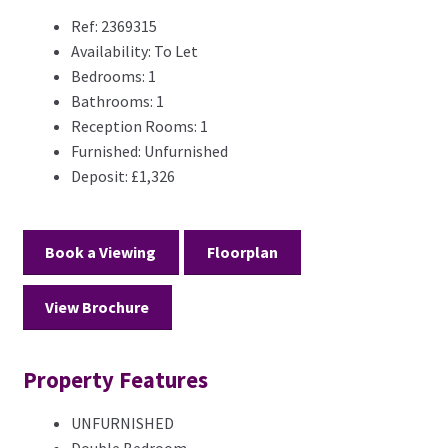
Ref:
2369315
Availability:
To Let
Bedrooms:
1
Bathrooms:
1
Reception Rooms:
1
Furnished:
Unfurnished
Deposit:
£1,326
Book a Viewing
Floorplan
View Brochure
Property Features
UNFURNISHED
Double Bedroom