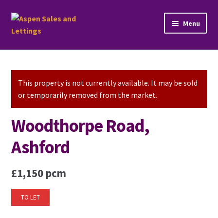
Skip
Skip
Menu
to
to
navigation
content
Home
Property Sales
This property is not currently available. It may be sold
or temporarily removed from the market.
Property Lettings
Woodthorpe Road,
Mortgage Advice
Ashford
Stamp Duty
£1,150 pcm
Contact Us
TO LET