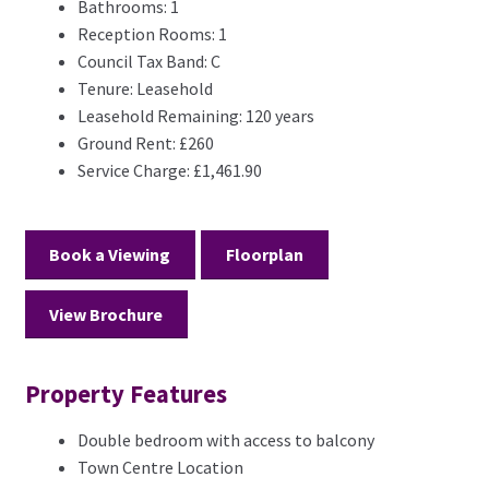
Bathrooms:
1
Reception Rooms:
1
Council Tax Band:
C
Tenure:
Leasehold
Leasehold Remaining:
120 years
Ground Rent:
£260
Service Charge:
£1,461.90
Book a Viewing
Floorplan
View Brochure
Property Features
Double bedroom with access to balcony
Town Centre Location