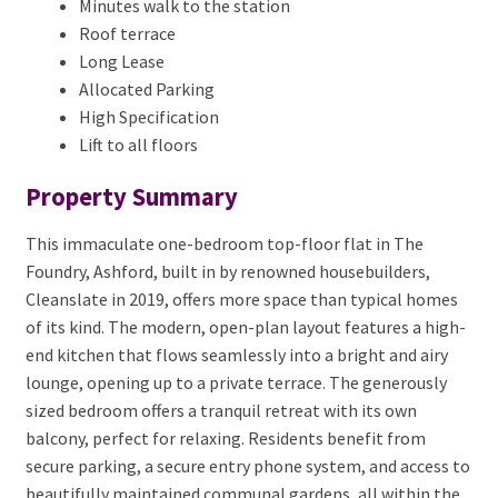
Minutes walk to the station
Roof terrace
Long Lease
Allocated Parking
High Specification
Lift to all floors
Property Summary
This immaculate one-bedroom top-floor flat in The
Foundry, Ashford, built in by renowned housebuilders,
Cleanslate in 2019, offers more space than typical homes
of its kind. The modern, open-plan layout features a high-
end kitchen that flows seamlessly into a bright and airy
lounge, opening up to a private terrace. The generously
sized bedroom offers a tranquil retreat with its own
balcony, perfect for relaxing. Residents benefit from
secure parking, a secure entry phone system, and access to
beautifully maintained communal gardens, all within the