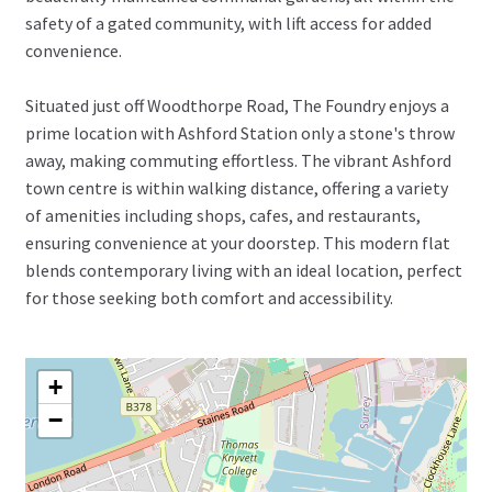
safety of a gated community, with lift access for added
convenience.
Situated just off Woodthorpe Road, The Foundry enjoys a
prime location with Ashford Station only a stone's throw
away, making commuting effortless. The vibrant Ashford
town centre is within walking distance, offering a variety
of amenities including shops, cafes, and restaurants,
ensuring convenience at your doorstep. This modern flat
blends contemporary living with an ideal location, perfect
for those seeking both comfort and accessibility.
+
−