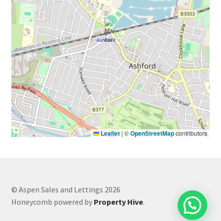
Leaflet
|
©
OpenStreetMap
contributors
© Aspen Sales and Lettings 2026
Honeycomb powered by
Property Hive
.