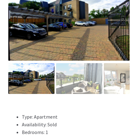
Previ
Next
ous
Previ
Next
ous
Type:
Apartment
Availability:
Sold
Bedrooms:
1