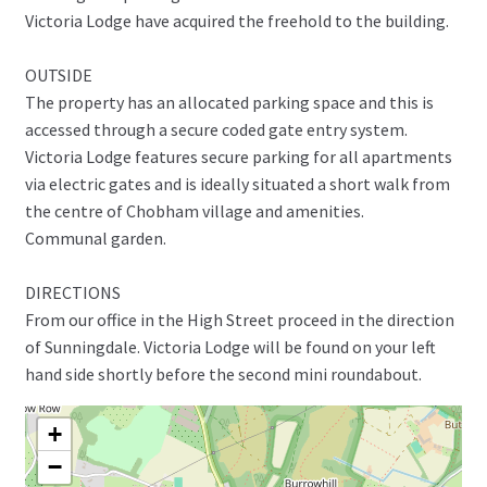
Victoria Lodge have acquired the freehold to the building.
OUTSIDE
The property has an allocated parking space and this is
accessed through a secure coded gate entry system.
Victoria Lodge features secure parking for all apartments
via electric gates and is ideally situated a short walk from
the centre of Chobham village and amenities.
Communal garden.
DIRECTIONS
From our office in the High Street proceed in the direction
of Sunningdale. Victoria Lodge will be found on your left
hand side shortly before the second mini roundabout.
+
−