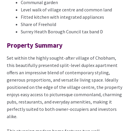
Communal garden
Level walk of village centre and common land
Fitted kitchen with integrated appliances
Share of Freehold
Surrey Heath Borough Council tax band D
Property Summary
Set within the highly sought-after village of Chobham,
this beautifully presented split-level duplex apartment
offers an impressive blend of contemporary styling,
generous proportions, and versatile living space. Ideally
positioned on the edge of the village centre, the property
enjoys easy access to picturesque commonland, charming
pubs, restaurants, and everyday amenities, making it
perfectly suited to both owner-occupiers and investors
alike.
This stunning modern home features two well-