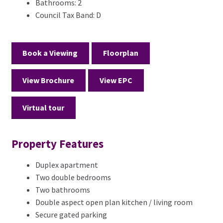
Bathrooms:
2
Council Tax Band:
D
Book a Viewing
Floorplan
View Brochure
View EPC
Virtual tour
Property Features
Duplex apartment
Two double bedrooms
Two bathrooms
Double aspect open plan kitchen / living room
Secure gated parking