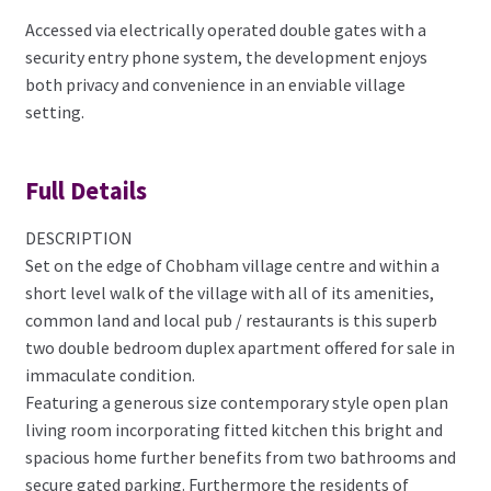
Accessed via electrically operated double gates with a
security entry phone system, the development enjoys
both privacy and convenience in an enviable village
setting.
Full Details
DESCRIPTION
Set on the edge of Chobham village centre and within a
short level walk of the village with all of its amenities,
common land and local pub / restaurants is this superb
two double bedroom duplex apartment offered for sale in
immaculate condition.
Featuring a generous size contemporary style open plan
living room incorporating fitted kitchen this bright and
spacious home further benefits from two bathrooms and
secure gated parking. Furthermore the residents of