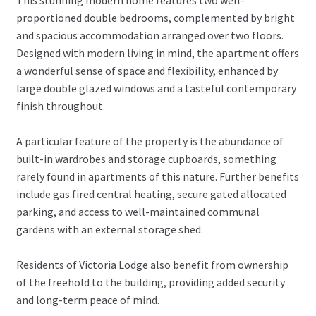
proportioned double bedrooms, complemented by bright
and spacious accommodation arranged over two floors.
Designed with modern living in mind, the apartment offers
a wonderful sense of space and flexibility, enhanced by
large double glazed windows and a tasteful contemporary
finish throughout.
A particular feature of the property is the abundance of
built-in wardrobes and storage cupboards, something
rarely found in apartments of this nature. Further benefits
include gas fired central heating, secure gated allocated
parking, and access to well-maintained communal
gardens with an external storage shed.
Residents of Victoria Lodge also benefit from ownership
of the freehold to the building, providing added security
and long-term peace of mind.