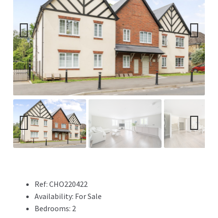
Previ
Next
ous
Previ
Next
ous
Ref:
CHO220422
Availability:
For Sale
Bedrooms:
2