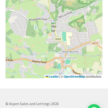
Leaflet
|
©
OpenStreetMap
contributors
© Aspen Sales and Lettings 2026