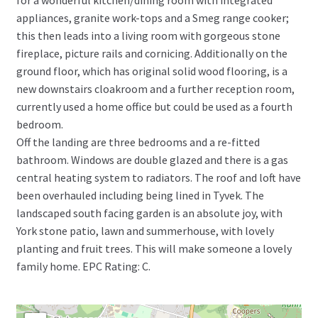
appliances, granite work-tops and a Smeg range cooker;
this then leads into a living room with gorgeous stone
fireplace, picture rails and cornicing. Additionally on the
ground floor, which has original solid wood flooring, is a
new downstairs cloakroom and a further reception room,
currently used a home office but could be used as a fourth
bedroom.
Off the landing are three bedrooms and a re-fitted
bathroom. Windows are double glazed and there is a gas
central heating system to radiators. The roof and loft have
been overhauled including being lined in Tyvek. The
landscaped south facing garden is an absolute joy, with
York stone patio, lawn and summerhouse, with lovely
planting and fruit trees. This will make someone a lovely
family home. EPC Rating: C.