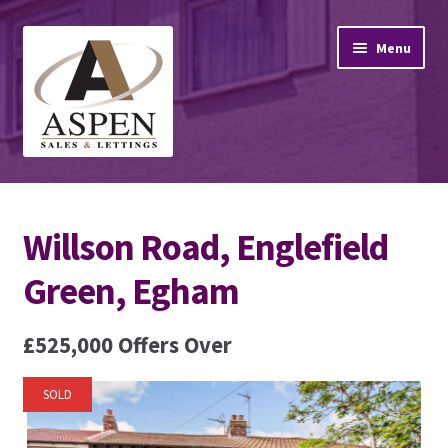
Skip
Skip
Menu
to
to
navigation
content
Home
Willson Road, Englefield
Property Sales
Green, Egham
Property Lettings
£525,000
Offers Over
Mortgage Advice
Stamp Duty
SOLD
Contact Us