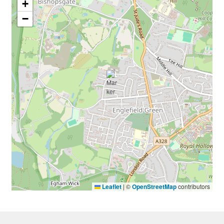
+
−
Leaflet
|
©
OpenStreetMap
contributors