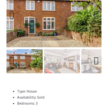
Previ
Next
ous
Previ
Next
ous
Type:
House
Availability:
Sold
Bedrooms:
3