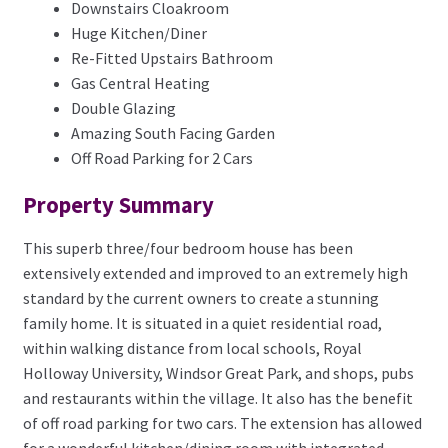
Downstairs Cloakroom
Huge Kitchen/Diner
Re-Fitted Upstairs Bathroom
Gas Central Heating
Double Glazing
Amazing South Facing Garden
Off Road Parking for 2 Cars
Property Summary
This superb three/four bedroom house has been
extensively extended and improved to an extremely high
standard by the current owners to create a stunning
family home. It is situated in a quiet residential road,
within walking distance from local schools, Royal
Holloway University, Windsor Great Park, and shops, pubs
and restaurants within the village. It also has the benefit
of off road parking for two cars. The extension has allowed
for a wonderful kitchen/dining room with integrated