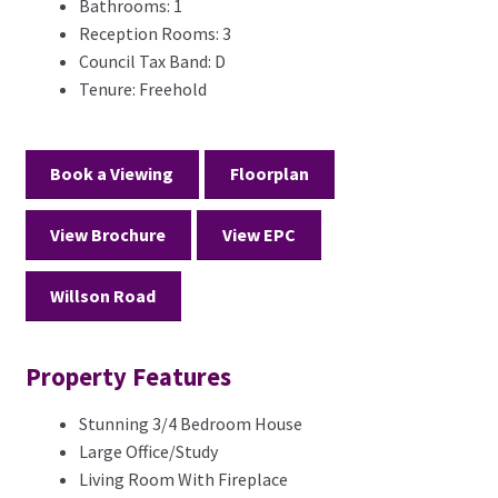
Bathrooms:
1
Reception Rooms:
3
Council Tax Band:
D
Tenure:
Freehold
Book a Viewing
Floorplan
View Brochure
View EPC
Willson Road
Property Features
Stunning 3/4 Bedroom House
Large Office/Study
Living Room With Fireplace