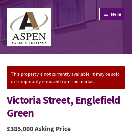
Skip
Skip
Menu
to
to
navigation
content
Home
Property Sales
This property is not currently available. It may be sold
or temporarily removed from the market.
Property Lettings
Victoria Street, Englefield
Mortgage Advice
Green
Stamp Duty
£385,000
Asking Price
Contact Us