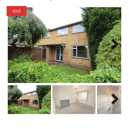
SOLD
Previ
Next
ous
Previ
Next
ous