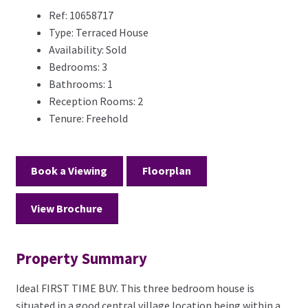
Ref:
10658717
Type:
Terraced House
Availability:
Sold
Bedrooms:
3
Bathrooms:
1
Reception Rooms:
2
Tenure:
Freehold
Book a Viewing
Floorplan
View Brochure
Property Summary
Ideal FIRST TIME BUY. This three bedroom house is
situated in a good central village location being within a