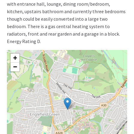
with entrance hall, lounge, dining room/bedroom,
kitchen, upstairs bathroom and currently three bedrooms
though could be easily converted into a large two
bedroom. There is a gas central heating system to
radiators, front and rear garden and a garage in a block.
Energy Rating D.
+
−