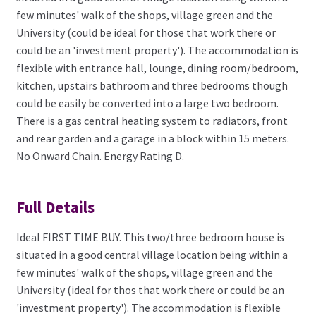
few minutes' walk of the shops, village green and the
University (could be ideal for those that work there or
could be an 'investment property'). The accommodation is
flexible with entrance hall, lounge, dining room/bedroom,
kitchen, upstairs bathroom and three bedrooms though
could be easily be converted into a large two bedroom.
There is a gas central heating system to radiators, front
and rear garden and a garage in a block within 15 meters.
No Onward Chain. Energy Rating D.
Full Details
Ideal FIRST TIME BUY. This two/three bedroom house is
situated in a good central village location being within a
few minutes' walk of the shops, village green and the
University (ideal for thos that work there or could be an
'investment property'). The accommodation is flexible