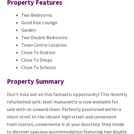
Property Features
Two Bedrooms
Good Size Lounge
Garden
Two Double Bedrooms
Town Centre Location
Close To Station
Close To Shops
Close To Schools
Property Summary
Don't miss out on this fantastic opportunity! This recently
refurbished split-level maisonette is now available for
sale with no onward chain. Perfectly positioned within a
short stroll to the vibrant high street and convenient
train station, convenience is at your doorstep. Step inside
to discover spacious accommodation featuring two double