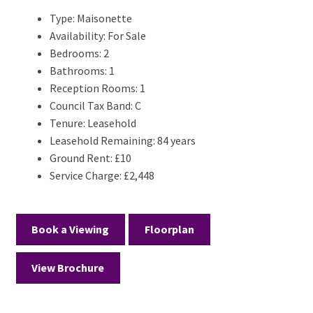
Type:
Maisonette
Availability:
For Sale
Bedrooms:
2
Bathrooms:
1
Reception Rooms:
1
Council Tax Band:
C
Tenure:
Leasehold
Leasehold Remaining:
84 years
Ground Rent:
£10
Service Charge:
£2,448
Book a Viewing
Floorplan
View Brochure