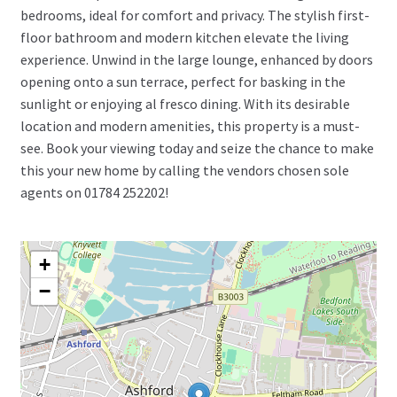
bedrooms, ideal for comfort and privacy. The stylish first-
floor bathroom and modern kitchen elevate the living
experience. Unwind in the large lounge, enhanced by doors
opening onto a sun terrace, perfect for basking in the
sunlight or enjoying al fresco dining. With its desirable
location and modern amenities, this property is a must-
see. Book your viewing today and seize the chance to make
this your new home by calling the vendors chosen sole
agents on 01784 252202!
+
−