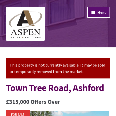
Skip
Skip
Menu
to
to
navigation
content
Home
Property Sales
This property is not currently available. It may be sold
or temporarily removed from the market.
Property Lettings
Town Tree Road, Ashford
Mortgage Advice
£315,000
Offers Over
Stamp Duty
FOR SALE
Contact Us