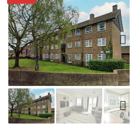
Previ
Next
ous
Previ
Next
ous