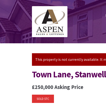
Skip
Skip
to
to
navigation
content
This property is not currently available. I
Town Lane, Stanwel
£250,000
Asking Price
SOLD STC