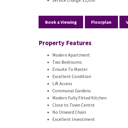
Book a Viewing
Floorplan
Property Features
Modern Apartment
Two Bedrooms
Ensuite To Master
Excellent Condition
Lift Access
Communal Gardens
Modern Fully Fitted Kitchen
Close to Town Centre
No Onward Chain
Excellent Investment