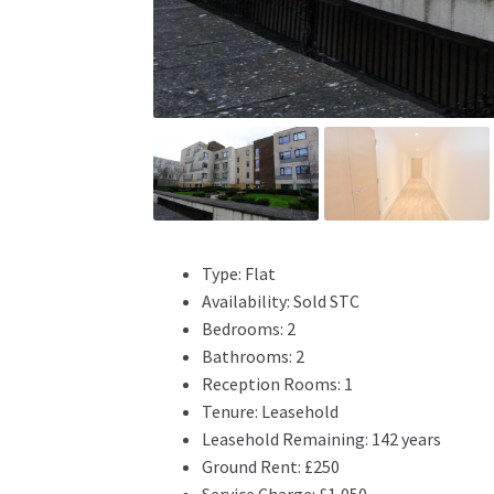
Type:
Flat
Availability:
Sold STC
Bedrooms:
2
Bathrooms:
2
Reception Rooms:
1
Tenure:
Leasehold
Leasehold Remaining:
142 years
Ground Rent:
£250
Service Charge:
£1,050