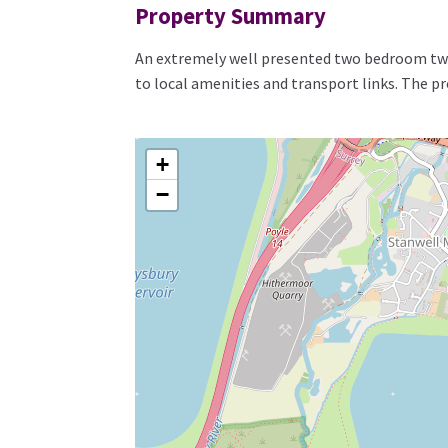
Property Summary
An extremely well presented two bedroom two
to local amenities and transport links. The p
+
−