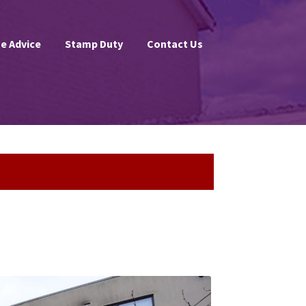
e Advice
Stamp Duty
Contact Us