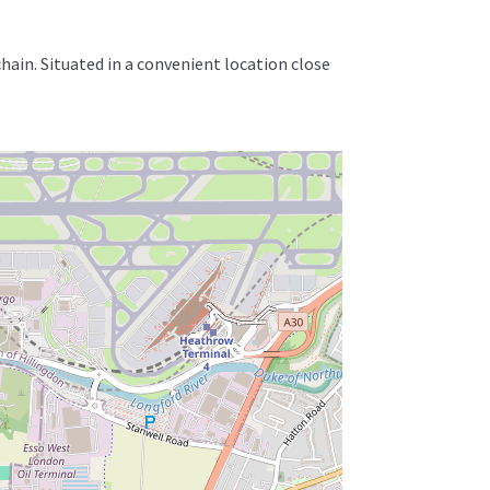
in. Situated in a convenient location close