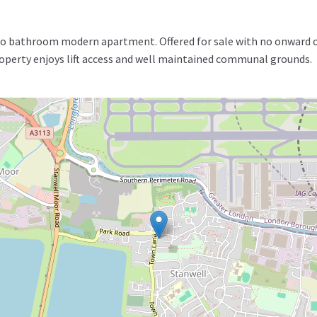
 bathroom modern apartment. Offered for sale with no onward cha
roperty enjoys lift access and well maintained communal grounds.