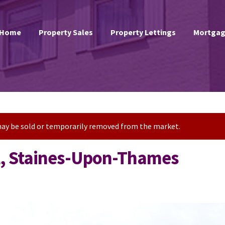
Home
Property Sales
Property Lettings
Mortgag
t may be sold or temporarily removed from the market.
l, Staines-Upon-Thames