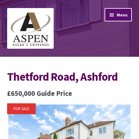
Skip
Skip
Menu
to
to
navigation
content
Home
Thetford Road, Ashford
Property Sales
Property Lettings
£650,000
Guide Price
Mortgage Advice
FOR SALE
Stamp Duty
Contact Us