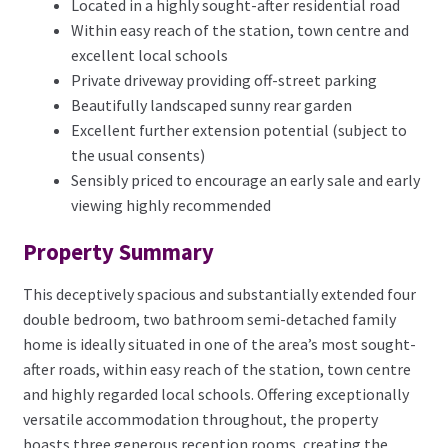
Located in a highly sought-after residential road
Within easy reach of the station, town centre and
excellent local schools
Private driveway providing off-street parking
Beautifully landscaped sunny rear garden
Excellent further extension potential (subject to
the usual consents)
Sensibly priced to encourage an early sale and early
viewing highly recommended
Property Summary
This deceptively spacious and substantially extended four
double bedroom, two bathroom semi-detached family
home is ideally situated in one of the area’s most sought-
after roads, within easy reach of the station, town centre
and highly regarded local schools. Offering exceptionally
versatile accommodation throughout, the property
boasts three generous reception rooms, creating the