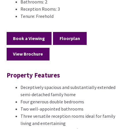
Bathrooms:
2
Reception Rooms:
3
Tenure:
Freehold
Book a Viewing
Floorplan
View Brochure
Property Features
Deceptively spacious and substantially extended
semi-detached family home
Four generous double bedrooms
Two well-appointed bathrooms
Three versatile reception rooms ideal for family
living and entertaining