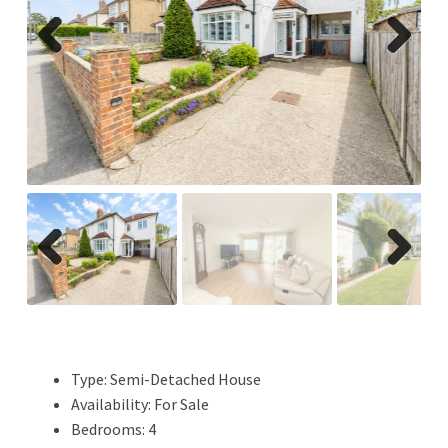
Previ
Next
ous
Previ
Next
ous
Type:
Semi-Detached House
Availability:
For Sale
Bedrooms:
4