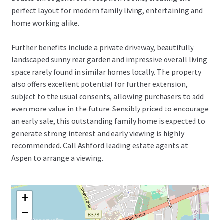
perfect layout for modern family living, entertaining and
home working alike.
Further benefits include a private driveway, beautifully
landscaped sunny rear garden and impressive overall living
space rarely found in similar homes locally. The property
also offers excellent potential for further extension,
subject to the usual consents, allowing purchasers to add
even more value in the future. Sensibly priced to encourage
an early sale, this outstanding family home is expected to
generate strong interest and early viewing is highly
recommended. Call Ashford leading estate agents at
Aspen to arrange a viewing.
+
−