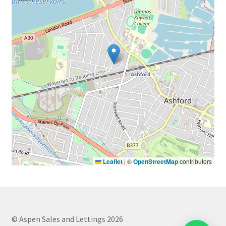
Leaflet
|
©
OpenStreetMap
contributors
© Aspen Sales and Lettings 2026