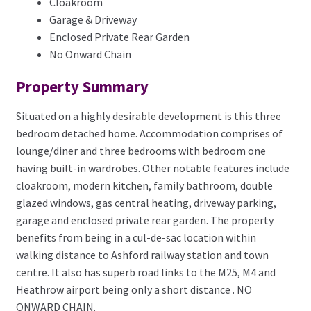
Cloakroom
Garage & Driveway
Enclosed Private Rear Garden
No Onward Chain
Property Summary
Situated on a highly desirable development is this three
bedroom detached home. Accommodation comprises of
lounge/diner and three bedrooms with bedroom one
having built-in wardrobes. Other notable features include
cloakroom, modern kitchen, family bathroom, double
glazed windows, gas central heating, driveway parking,
garage and enclosed private rear garden. The property
benefits from being in a cul-de-sac location within
walking distance to Ashford railway station and town
centre. It also has superb road links to the M25, M4 and
Heathrow airport being only a short distance . NO
ONWARD CHAIN.