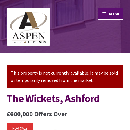
Skip
Skip
Menu
to
to
navigation
content
Home
Property Sales
This property is not currently available. It may be sold
or temporarily removed from the market.
Property Lettings
The Wickets, Ashford
Mortgage Advice
£600,000
Offers Over
Stamp Duty
FOR SALE
Contact Us