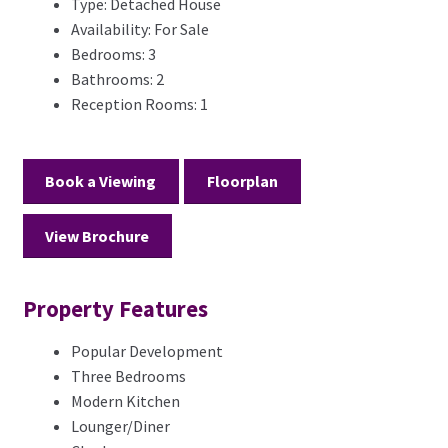
Type:
Detached House
Availability:
For Sale
Bedrooms:
3
Bathrooms:
2
Reception Rooms:
1
Book a Viewing
Floorplan
View Brochure
Property Features
Popular Development
Three Bedrooms
Modern Kitchen
Lounger/Diner