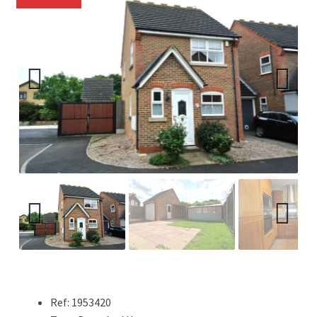
Previ
Next
ous
Previ
Next
ous
Ref:
1953420