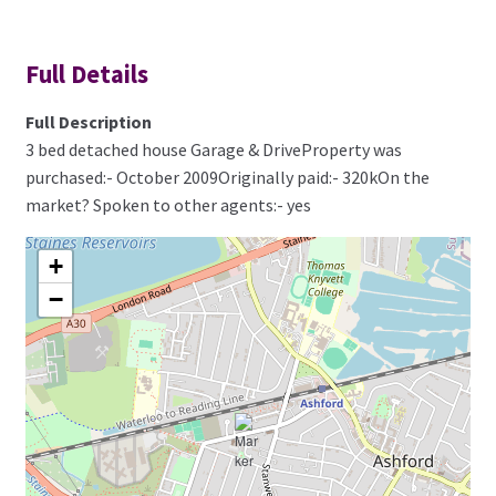
Full Details
Full Description
3 bed detached house Garage & DriveProperty was
purchased:- October 2009Originally paid:- 320kOn the
market? Spoken to other agents:- yes
+
−