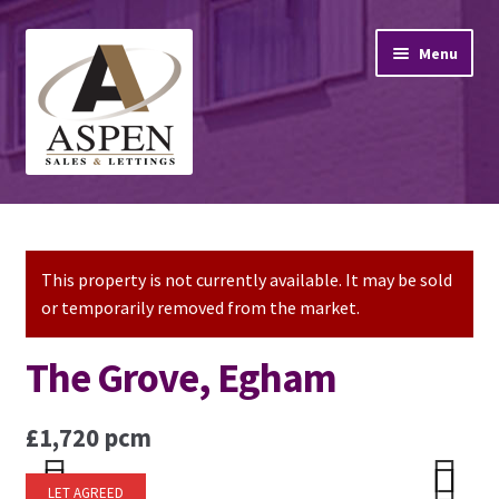
Skip
Skip
Menu
to
to
navigation
content
Home
Property Sales
This property is not currently available. It may be sold
or temporarily removed from the market.
Property Lettings
The Grove, Egham
Mortgage Advice
£1,720 pcm
Stamp Duty
LET AGREED
Contact Us