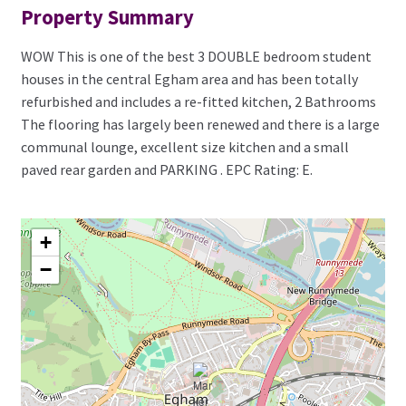
Property Summary
WOW This is one of the best 3 DOUBLE bedroom student
houses in the central Egham area and has been totally
refurbished and includes a re-fitted kitchen, 2 Bathrooms
The flooring has largely been renewed and there is a large
communal lounge, excellent size kitchen and a small
paved rear garden and PARKING . EPC Rating: E.
+
−