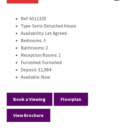
Previ
Next
Previ
Next
ous
ous
Ref:
6511329
Type:
Semi-Detached House
Availability:
Let Agreed
Bedrooms:
3
Bathrooms:
2
Reception Rooms:
1
Furnished:
Furnished
Deposit:
£1,984
Available:
Now
Book a Viewing
Floorplan
View Brochure