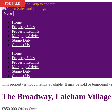
FOR SALE
Skip to navigation
Skip to content
Menu
Home
Property Sales
Property Lettings
Mortgage Advice
Stamp Duty
Contact Us
Home
Property Sales
Property Lettings
Mortgage Advice
Stamp Duty
Contact Us
This property is not currently available. It may be sold or temporaril
The Broadway, Laleham Village
£850,000
Offers Over