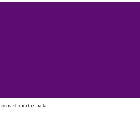
y removed from the market.