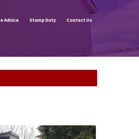
e Advice
Stamp Duty
Contact Us