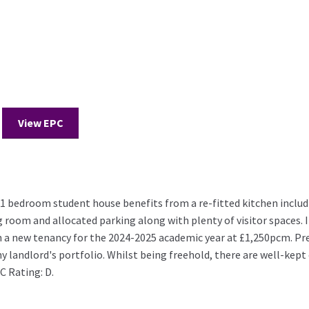
View EPC
edroom student house benefits from a re-fitted kitchen includi
room and allocated parking along with plenty of visitor spaces. It i
 a new tenancy for the 2024-2025 academic year at £1,250pcm. Prev
ny landlord's portfolio. Whilst being freehold, there are well-kep
C Rating: D.