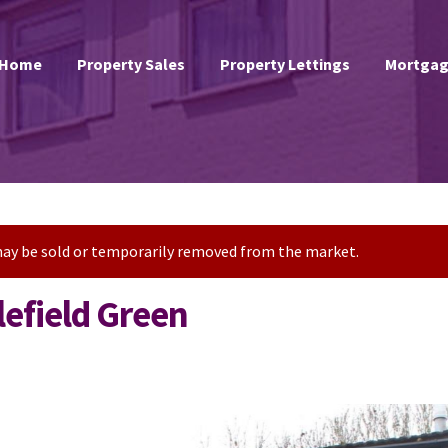
Home
Property Sales
Property Lettings
Mortgag
t may be sold or temporarily removed from the market.
efield Green