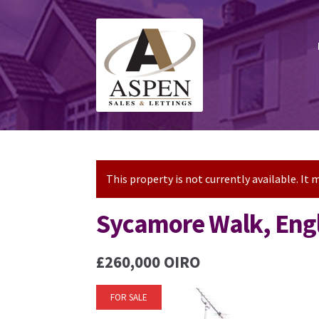
Skip
Skip
to
to
navigation
content
This property is not currently available. I
Sycamore Walk, Engl
£260,000
OIRO
FOR SALE