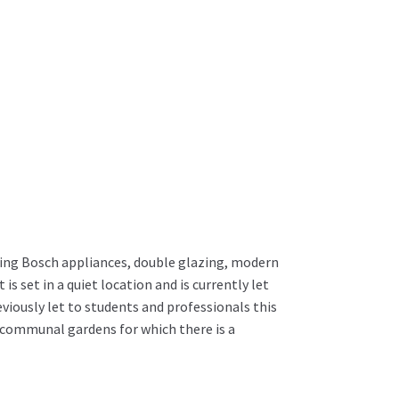
ng Bosch appliances, double glazing, modern
s set in a quiet location and is currently let
iously let to students and professionals this
t communal gardens for which there is a