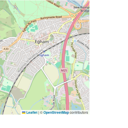
Leaflet
|
©
OpenStreetMap
contributors