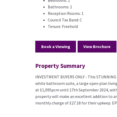
Bedrooms:
1
Bathrooms:
1
Reception Rooms:
1
Council Tax Band:
C
Tenure:
Freehold
Book a Viewing
View Brochure
Property Summary
INVESTMENT BUYERS ONLY - This STUNNING 1 b
white bathroom suite, a large open plan living 
at £1,095pcm until 17th September 2024, with
property will make an excellent addition to a
monthly charge of £27.18 for their upkeep. EP