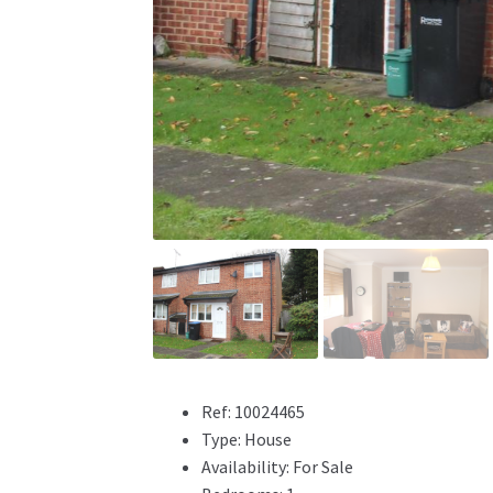
Ref:
10024465
Type:
House
Availability:
For Sale