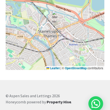
Leaflet
|
©
OpenStreetMap
contributors
© Aspen Sales and Lettings 2026
Honeycomb powered by
Property Hive
.