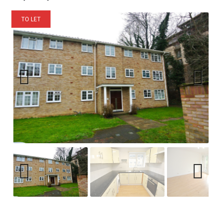
TO LET
Previ
Next
ous
Previ
Next
ous