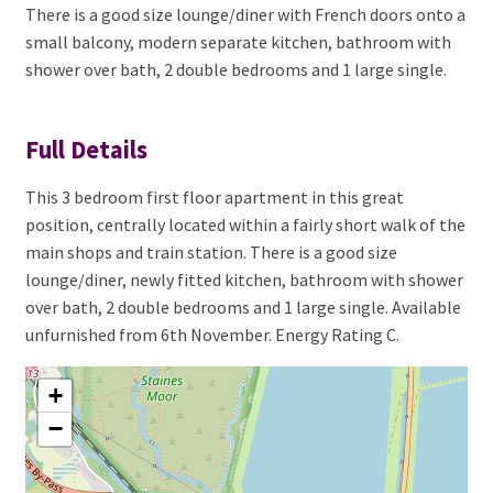
There is a good size lounge/diner with French doors onto a
small balcony, modern separate kitchen, bathroom with
shower over bath, 2 double bedrooms and 1 large single.
Full Details
This 3 bedroom first floor apartment in this great
position, centrally located within a fairly short walk of the
main shops and train station. There is a good size
lounge/diner, newly fitted kitchen, bathroom with shower
over bath, 2 double bedrooms and 1 large single. Available
unfurnished from 6th November. Energy Rating C.
+
−