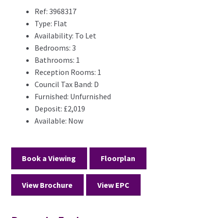
Ref:
3968317
Type:
Flat
Availability:
To Let
Bedrooms:
3
Bathrooms:
1
Reception Rooms:
1
Council Tax Band:
D
Furnished:
Unfurnished
Deposit:
£2,019
Available:
Now
Book a Viewing
Floorplan
View Brochure
View EPC