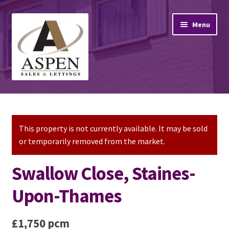
Skip
Skip
Menu
to
to
navigation
content
Home
Property Sales
This property is not currently available. It may be sold
or temporarily removed from the market.
Property Lettings
Swallow Close, Staines-
Mortgage Advice
Upon-Thames
Stamp Duty
£1,750 pcm
Contact Us