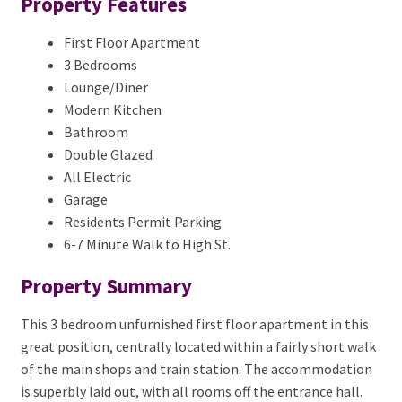
Property Features
First Floor Apartment
3 Bedrooms
Lounge/Diner
Modern Kitchen
Bathroom
Double Glazed
All Electric
Garage
Residents Permit Parking
6-7 Minute Walk to High St.
Property Summary
This 3 bedroom unfurnished first floor apartment in this
great position, centrally located within a fairly short walk
of the main shops and train station. The accommodation
is superbly laid out, with all rooms off the entrance hall.