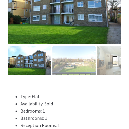
Previ
Next
ous
Previ
Next
ous
Type:
Flat
Availability:
Sold
Bedrooms:
1
Bathrooms:
1
Reception Rooms:
1