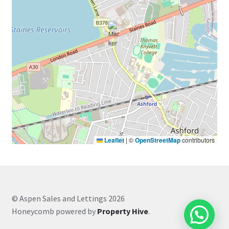
Leaflet
|
©
OpenStreetMap
contributors
© Aspen Sales and Lettings 2026
Honeycomb powered by
Property Hive
.