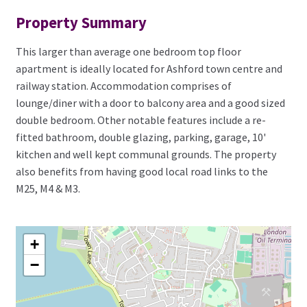
Property Summary
This larger than average one bedroom top floor
apartment is ideally located for Ashford town centre and
railway station. Accommodation comprises of
lounge/diner with a door to balcony area and a good sized
double bedroom. Other notable features include a re-
fitted bathroom, double glazing, parking, garage, 10'
kitchen and well kept communal grounds. The property
also benefits from having good local road links to the
M25, M4 & M3.
+
−