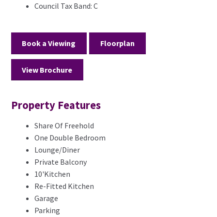
Council Tax Band:
C
Book a Viewing
Floorplan
View Brochure
Property Features
Share Of Freehold
One Double Bedroom
Lounge/Diner
Private Balcony
10'Kitchen
Re-Fitted Kitchen
Garage
Parking