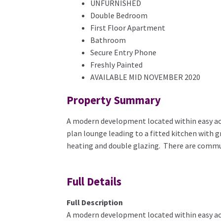
UNFURNISHED
Double Bedroom
First Floor Apartment
Bathroom
Secure Entry Phone
Freshly Painted
AVAILABLE MID NOVEMBER 2020
Property Summary
A modern development located within easy acce
plan lounge leading to a fitted kitchen with 
heating and double glazing. There are commu
Full Details
Full Description
A modern development located within easy acce