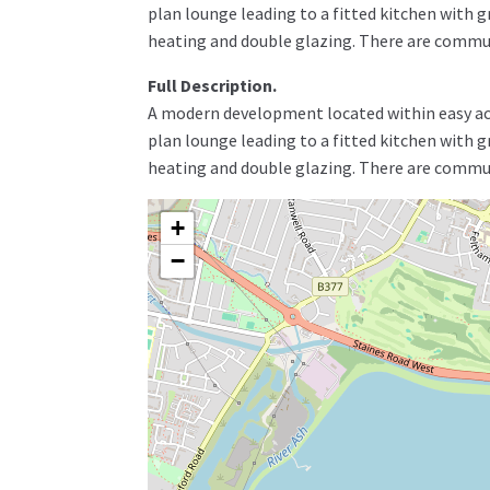
plan lounge leading to a fitted kitchen with 
heating and double glazing. There are commu
Full Description.
A modern development located within easy acce
plan lounge leading to a fitted kitchen with 
heating and double glazing. There are commu
+
−