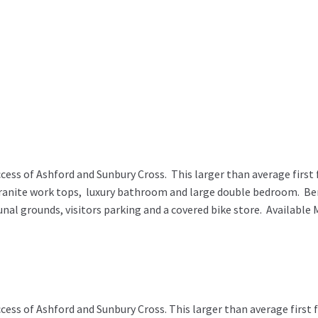
ss of Ashford and Sunbury Cross. This larger than average first 
granite work tops, luxury bathroom and large double bedroom. Ben
nal grounds, visitors parking and a covered bike store. Availa
ss of Ashford and Sunbury Cross. This larger than average first 