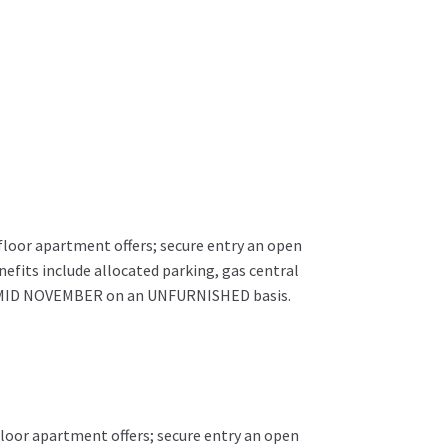
floor apartment offers; secure entry an open
efits include allocated parking, gas central
ble MID NOVEMBER on an UNFURNISHED basis.
floor apartment offers; secure entry an open