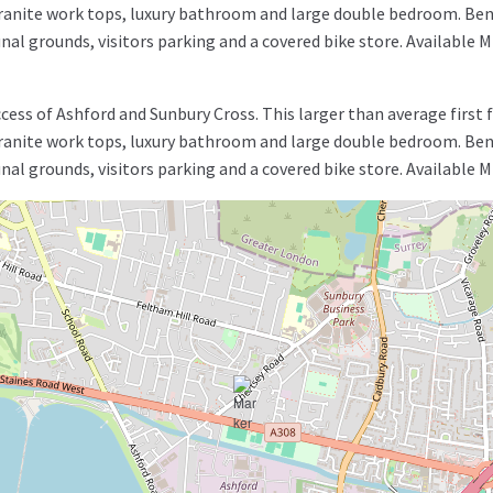
granite work tops, luxury bathroom and large double bedroom. Bene
nal grounds, visitors parking and a covered bike store. Availab
ss of Ashford and Sunbury Cross. This larger than average first 
granite work tops, luxury bathroom and large double bedroom. Bene
nal grounds, visitors parking and a covered bike store. Availab