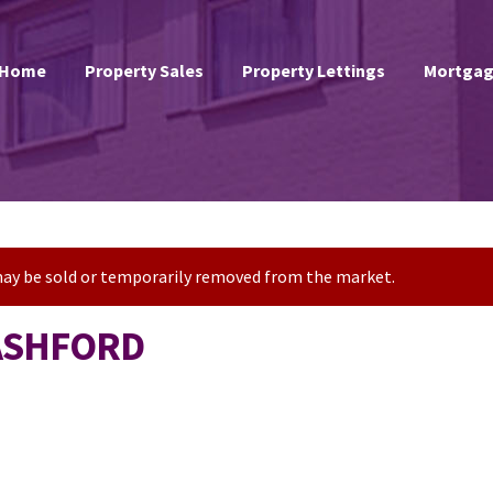
Home
Property Sales
Property Lettings
Mortgag
t may be sold or temporarily removed from the market.
 ASHFORD