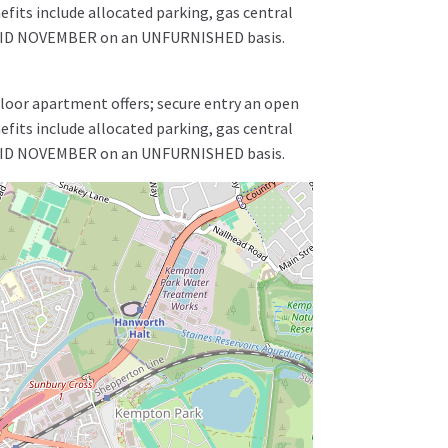
fits include allocated parking, gas central
le MID NOVEMBER on an UNFURNISHED basis.
floor apartment offers; secure entry an open
fits include allocated parking, gas central
le MID NOVEMBER on an UNFURNISHED basis.