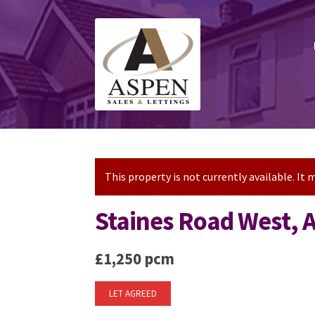
Skip
Skip
to
to
navigation
content
This property is not currently available. I
Staines Road West,
£1,250 pcm
LET AGREED