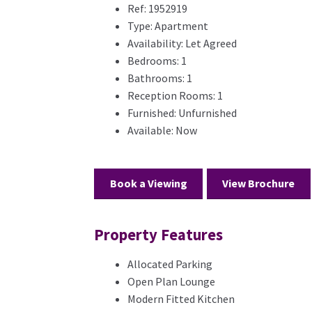
Ref:
1952919
Type:
Apartment
Availability:
Let Agreed
Bedrooms:
1
Bathrooms:
1
Reception Rooms:
1
Furnished:
Unfurnished
Available:
Now
Book a Viewing
View Brochure
Property Features
Allocated Parking
Open Plan Lounge
Modern Fitted Kitchen