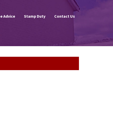
e Advice
Stamp Duty
Contact Us