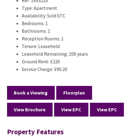
Ref:
1953225
Type:
Apartment
Availability:
Sold STC
Bedrooms:
1
Bathrooms:
1
Reception Rooms:
1
Tenure:
Leasehold
Leasehold Remaining:
100 years
Ground Rent:
£220
Service Charge:
£90.20
Book a Viewing
Floorplan
View Brochure
View EPC
View EPC
Property Features