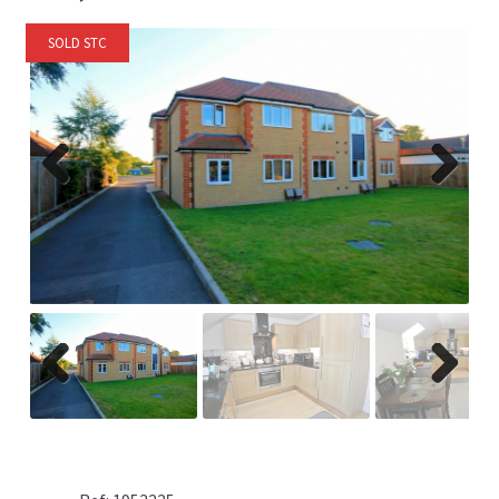
SOLD STC
Previ
Next
ous
Previ
Next
ous