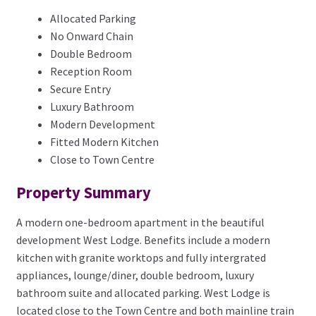
Allocated Parking
No Onward Chain
Double Bedroom
Reception Room
Secure Entry
Luxury Bathroom
Modern Development
Fitted Modern Kitchen
Close to Town Centre
Property Summary
A modern one-bedroom apartment in the beautiful
development West Lodge. Benefits include a modern
kitchen with granite worktops and fully intergrated
appliances, lounge/diner, double bedroom, luxury
bathroom suite and allocated parking. West Lodge is
located close to the Town Centre and both mainline train