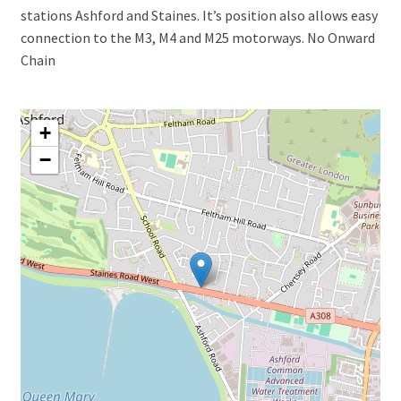
stations Ashford and Staines. It’s position also allows easy
connection to the M3, M4 and M25 motorways. No Onward
Chain
+
−