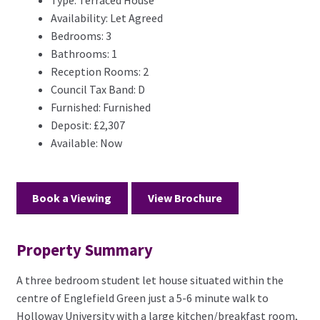
Type:
Terraced House
Availability:
Let Agreed
Bedrooms:
3
Bathrooms:
1
Reception Rooms:
2
Council Tax Band:
D
Furnished:
Furnished
Deposit:
£2,307
Available:
Now
Book a Viewing
View Brochure
Property Summary
A three bedroom student let house situated within the
centre of Englefield Green just a 5-6 minute walk to
Holloway University with a large kitchen/breakfast room,