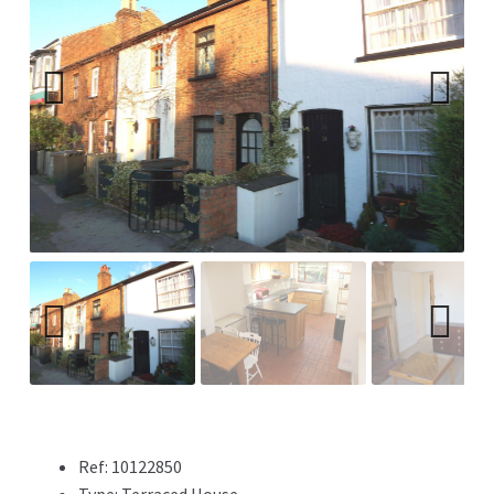
Previ
Next
ous
Previ
Next
ous
Ref:
10122850