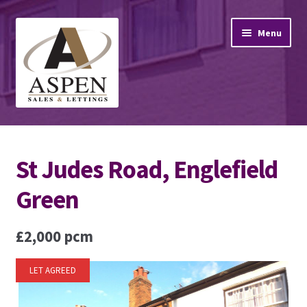
Skip
Skip
Menu
to
to
navigation
content
Home
St Judes Road, Englefield
Property Sales
Green
Property Lettings
£2,000 pcm
Mortgage Advice
Stamp Duty
LET AGREED
Contact Us