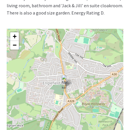
living room, bathroom and 'Jack & Jill' en suite cloakroom.
There is also a good size garden. Energy Rating D.
+
−