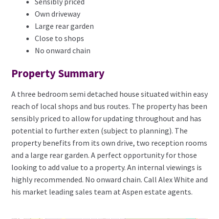
Sensibly priced
Own driveway
Large rear garden
Close to shops
No onward chain
Property Summary
A three bedroom semi detached house situated within easy
reach of local shops and bus routes. The property has been
sensibly priced to allow for updating throughout and has
potential to further exten (subject to planning). The
property benefits from its own drive, two reception rooms
and a large rear garden. A perfect opportunity for those
looking to add value to a property. An internal viewings is
highly recommended. No onward chain. Call Alex White and
his market leading sales team at Aspen estate agents.