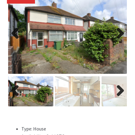
Previ
Next
ous
Previ
Next
ous
Type:
House