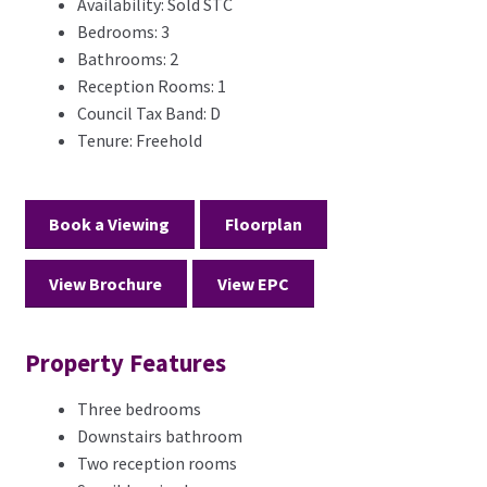
Availability:
Sold STC
Bedrooms:
3
Bathrooms:
2
Reception Rooms:
1
Council Tax Band:
D
Tenure:
Freehold
Book a Viewing
Floorplan
View Brochure
View EPC
Property Features
Three bedrooms
Downstairs bathroom
Two reception rooms