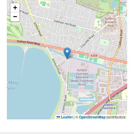
+
−
Leaflet
|
©
OpenStreetMap
contributors