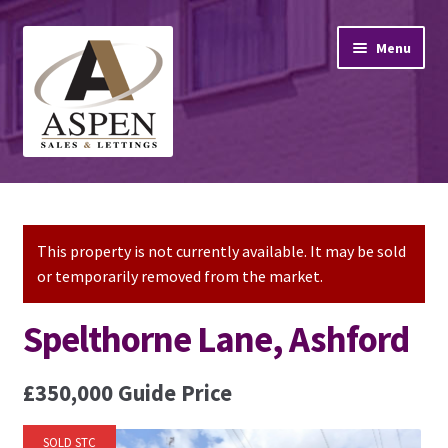
Skip
Skip
Menu
to
to
navigation
content
Home
Property Sales
This property is not currently available. It may be sold
or temporarily removed from the market.
Property Lettings
Spelthorne Lane, Ashford
Mortgage Advice
£350,000
Guide Price
Stamp Duty
SOLD STC
Contact Us