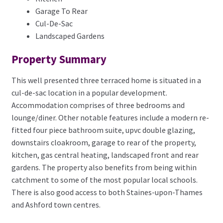
Garage To Rear
Cul-De-Sac
Landscaped Gardens
Property Summary
This well presented three terraced home is situated in a
cul-de-sac location in a popular development.
Accommodation comprises of three bedrooms and
lounge/diner. Other notable features include a modern re-
fitted four piece bathroom suite, upvc double glazing,
downstairs cloakroom, garage to rear of the property,
kitchen, gas central heating, landscaped front and rear
gardens. The property also benefits from being within
catchment to some of the most popular local schools.
There is also good access to both Staines-upon-Thames
and Ashford town centres.