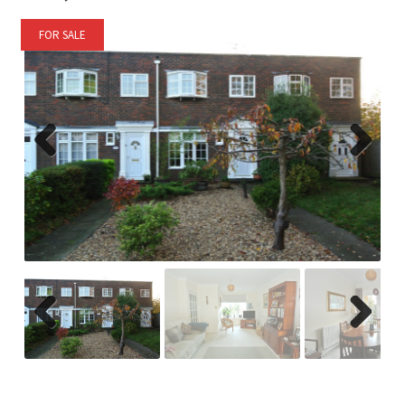
FOR SALE
Previ
Next
ous
Previ
Next
ous