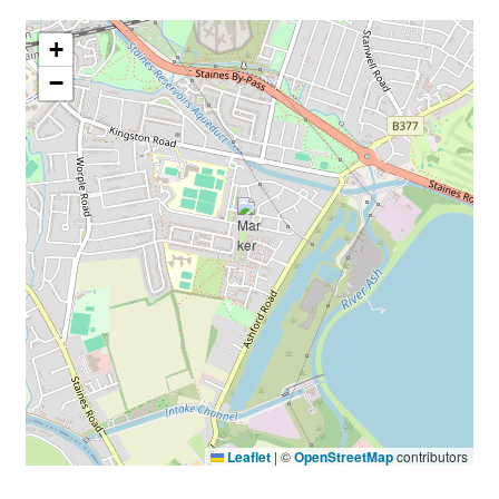
+
−
Leaflet
|
©
OpenStreetMap
contributors