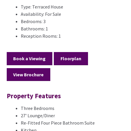
Type:
Terraced House
Availability:
For Sale
Bedrooms:
3
Bathrooms:
1
Reception Rooms:
1
Book a Viewing
Floorplan
View Brochure
Property Features
Three Bedrooms
27' Lounge/Diner
Re-Fitted Four Piece Bathroom Suite
Kitchen