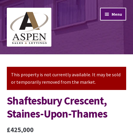
Skip
Skip
Menu
to
to
navigation
content
Home
Property Sales
This property is not currently available. It may be sold
or temporarily removed from the market.
Property Lettings
Shaftesbury Crescent,
Mortgage Advice
Staines-Upon-Thames
Stamp Duty
£425,000
Contact Us