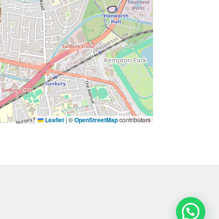
Leaflet
|
©
OpenStreetMap
contributors