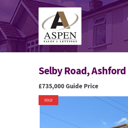
Skip
Skip
to
to
navigation
content
Selby Road, Ashford
£735,000
Guide Price
SOLD