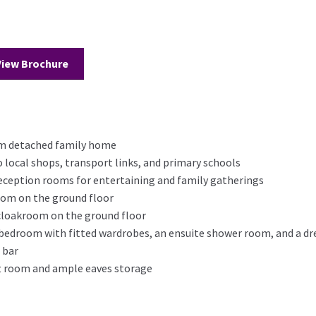
View Brochure
om detached family home
o local shops, transport links, and primary schools
reception rooms for entertaining and family gatherings
room on the ground floor
 cloakroom on the ground floor
r bedroom with fitted wardrobes, an ensuite shower room, and a d
 bar
oft room and ample eaves storage