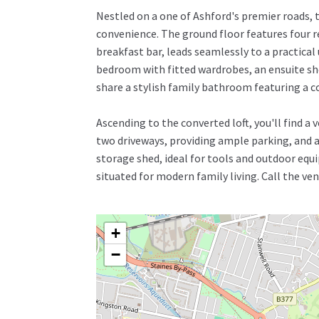
Nestled on a one of Ashford's premier roads,
convenience. The ground floor features four r
breakfast bar, leads seamlessly to a practical
bedroom with fitted wardrobes, an ensuite sh
share a stylish family bathroom featuring a c
Ascending to the converted loft, you'll find a
two driveways, providing ample parking, and a 
storage shed, ideal for tools and outdoor equi
situated for modern family living. Call the v
+
−