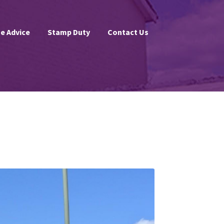
e Advice
Stamp Duty
Contact Us