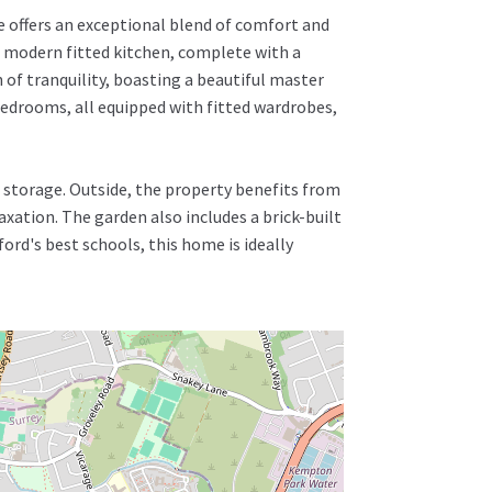
 offers an exceptional blend of comfort and
A modern fitted kitchen, complete with a
n of tranquility, boasting a beautiful master
edrooms, all equipped with fitted wardrobes,
es storage. Outside, the property benefits from
axation. The garden also includes a brick-built
ord's best schools, this home is ideally