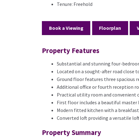
Tenure:
Freehold
Book a Viewing
Floorplan
Property Features
Substantial and stunning four-bedro
Located on a sought-after road close t
Ground floor features three spacious 
Additional office or fourth reception 
Practical utility room and convenient
First floor includes a beautiful maste
Modern fitted kitchen with a breakfast
Converted loft providing a versatile l
Property Summary