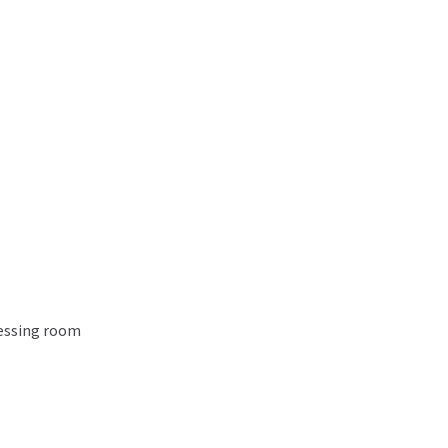
ressing room