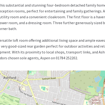
 this substantial and stunning four-bedroom detached family home
eception rooms, perfect for entertaining and family gatherings. 
 utility room and a convenient cloakroom. The first floor is a have
ower room, and a dressing room. Three further generously sized b
orner bath.
 versatile loft room offering additional living space and ample eav
very good-sized rear garden perfect for outdoor activities and rel
pment. With its proximity to local shops, transport links, and Ashf
endors chosen sole agents, Aspen on 01784 252202.