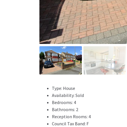
Type:
House
Availability:
Sold
Bedrooms:
4
Bathrooms:
2
Reception Rooms:
4
Council Tax Band:
F