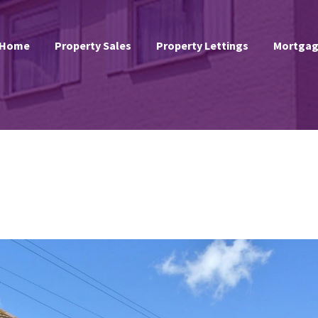
Home
Property Sales
Property Lettings
Mortgag