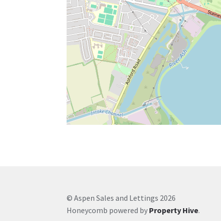
© Aspen Sales and Lettings 2026
Honeycomb powered by
Property Hive
.