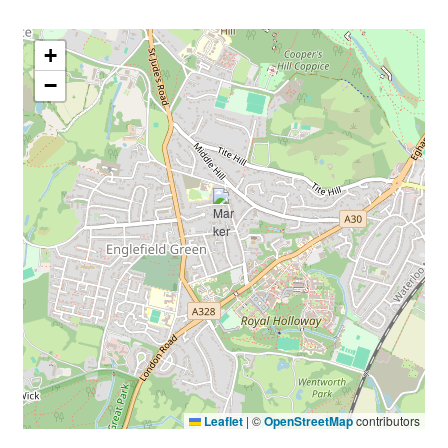
+
−
Leaflet
|
©
OpenStreetMap
contributors