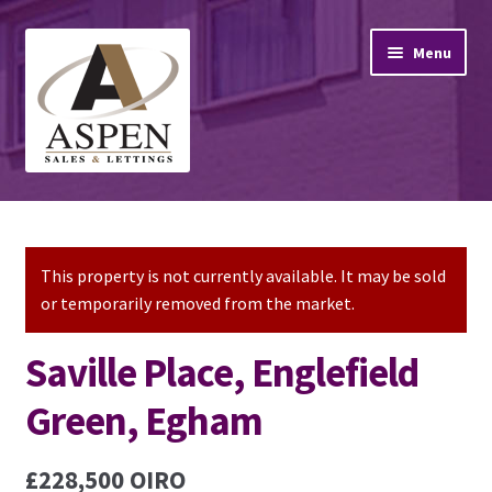
Skip
Skip
Menu
to
to
navigation
content
Home
Property Sales
This property is not currently available. It may be sold
or temporarily removed from the market.
Property Lettings
Saville Place, Englefield
Mortgage Advice
Green, Egham
Stamp Duty
£228,500
OIRO
Contact Us