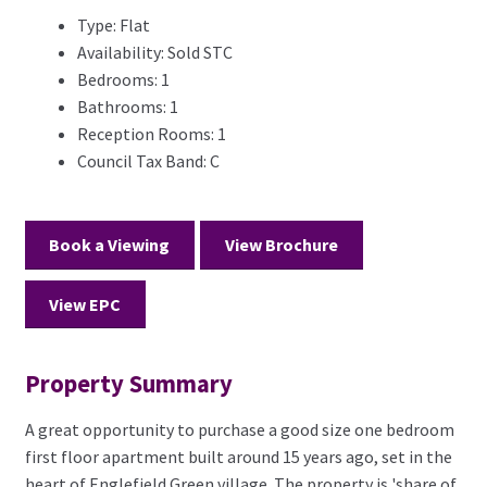
Type:
Flat
Availability:
Sold STC
Bedrooms:
1
Bathrooms:
1
Reception Rooms:
1
Council Tax Band:
C
Book a Viewing
View Brochure
View EPC
Property Summary
A great opportunity to purchase a good size one bedroom
first floor apartment built around 15 years ago, set in the
heart of Englefield Green village. The property is 'share of