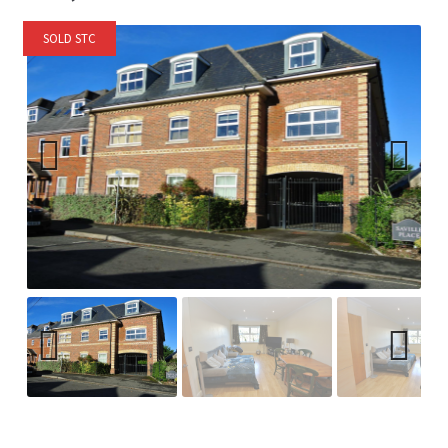
SOLD STC
Previ
Next
ous
Previ
Next
ous