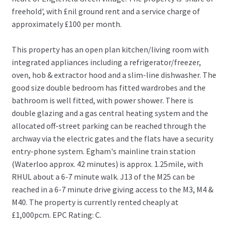
freehold', with £nil ground rent and a service charge of
approximately £100 per month.
This property has an open plan kitchen/living room with
integrated appliances including a refrigerator/freezer,
oven, hob & extractor hood and a slim-line dishwasher. The
good size double bedroom has fitted wardrobes and the
bathroom is well fitted, with power shower. There is
double glazing and a gas central heating system and the
allocated off-street parking can be reached through the
archway via the electric gates and the flats have a security
entry-phone system. Egham's mainline train station
(Waterloo approx. 42 minutes) is approx. 1.25mile, with
RHUL about a 6-7 minute walk. J13 of the M25 can be
reached in a 6-7 minute drive giving access to the M3, M4 &
M40. The property is currently rented cheaply at
£1,000pcm. EPC Rating: C.