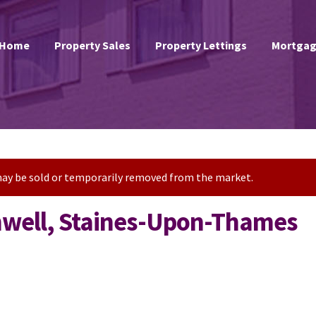
Home
Property Sales
Property Lettings
Mortgag
t may be sold or temporarily removed from the market.
anwell, Staines-Upon-Thames