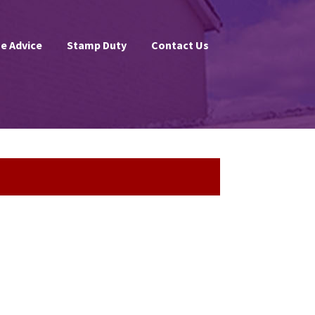
e Advice
Stamp Duty
Contact Us