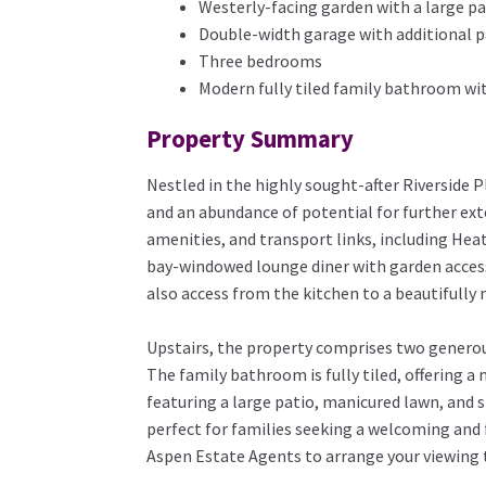
Westerly-facing garden with a large pa
Double-width garage with additional pa
Three bedrooms
Modern fully tiled family bathroom wit
Property Summary
Nestled in the highly sought-after Riverside 
and an abundance of potential for further exte
amenities, and transport links, including Hea
bay-windowed lounge diner with garden access
also access from the kitchen to a beautifully
Upstairs, the property comprises two generou
The family bathroom is fully tiled, offering a
featuring a large patio, manicured lawn, and s
perfect for families seeking a welcoming and f
Aspen Estate Agents to arrange your viewing 