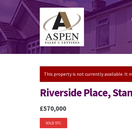
Skip
Skip
to
to
navigation
content
This property is not currently available. I
Riverside Place, St
£570,000
SOLD STC