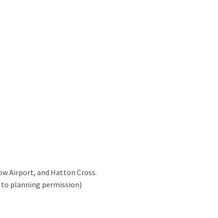
row Airport, and Hatton Cross.
 to planning permission)