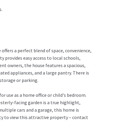
s.
offers a perfect blend of space, convenience,
ty provides easy access to local schools,
ent owners, the house features a spacious,
ed appliances, and a large pantry. There is
storage or parking.
r use as a home office or child's bedroom.
sterly-facing garden is a true highlight,
multiple cars and a garage, this home is
ty to view this attractive property – contact