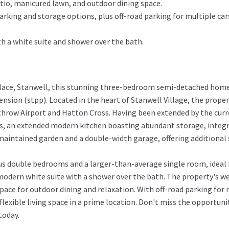
tio, manicured lawn, and outdoor dining space.
rking and storage options, plus off-road parking for multiple car
h a white suite and shower over the bath.
Place, Stanwell, this stunning three-bedroom semi-detached home 
nsion (stpp). Located in the heart of Stanwell Village, the proper
throw Airport and Hatton Cross. Having been extended by the curr
, an extended modern kitchen boasting abundant storage, integrat
 maintained garden and a double-width garage, offering additional 
s double bedrooms and a larger-than-average single room, ideal fo
 modern white suite with a shower over the bath. The property's we
pace for outdoor dining and relaxation. With off-road parking for 
lexible living space in a prime location. Don't miss the opportuni
today.