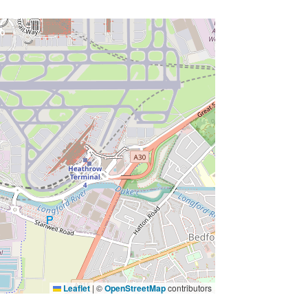
Leaflet
|
©
OpenStreetMap
contributors