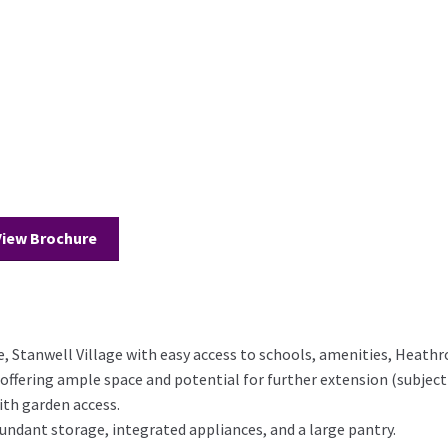
View Brochure
ce, Stanwell Village with easy access to schools, amenities, Heath
ering ample space and potential for further extension (subject
th garden access.
ndant storage, integrated appliances, and a large pantry.