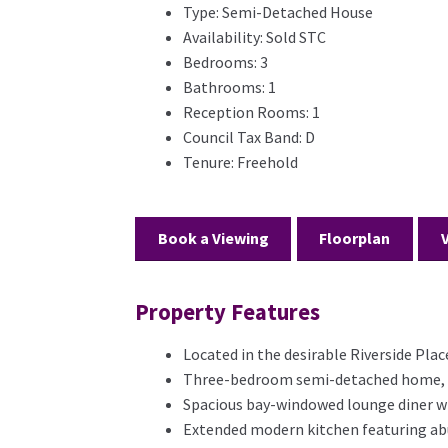
Type:
Semi-Detached House
Availability:
Sold STC
Bedrooms:
3
Bathrooms:
1
Reception Rooms:
1
Council Tax Band:
D
Tenure:
Freehold
Book a Viewing
Floorplan
Property Features
Located in the desirable Riverside Pla
Three-bedroom semi-detached home, off
Spacious bay-windowed lounge diner wi
Extended modern kitchen featuring abu