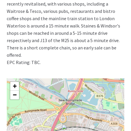
recently revitalised, with various shops, including a
Waitrose & Tesco, various pubs, restaurants and bistro
coffee shops and the mainline train station to London
Waterloo is around a 15 minute walk. Staines & Windsor's
shops can be reached in around a 5-15 minute drive
respectively and J13 of the M25 is about a 5 minute drive.
There is a short complete chain, so an early sale can be
offered.
EPC Rating: TBC.
+
−