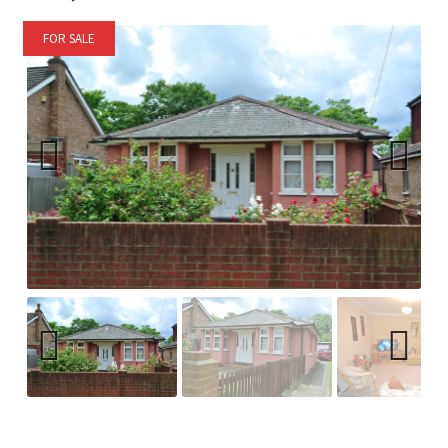
FOR SALE
Previ
Next
ous
Previ
Next
ous