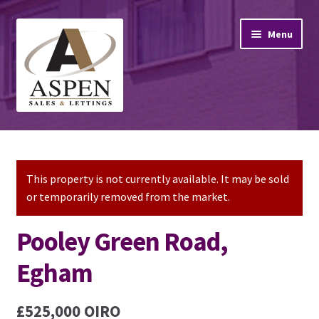
Skip
Skip
Menu
to
to
navigation
content
Home
Property Sales
This property is not currently available. It may be sold
or temporarily removed from the market.
Property Lettings
Pooley Green Road,
Mortgage Advice
Egham
Stamp Duty
£525,000
OIRO
Contact Us