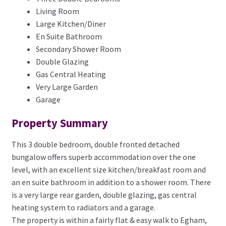
Living Room
Large Kitchen/Diner
En Suite Bathroom
Secondary Shower Room
Double Glazing
Gas Central Heating
Very Large Garden
Garage
Property Summary
This 3 double bedroom, double fronted detached
bungalow offers superb accommodation over the one
level, with an excellent size kitchen/breakfast room and
an en suite bathroom in addition to a shower room. There
is a very large rear garden, double glazing, gas central
heating system to radiators and a garage.
The property is within a fairly flat & easy walk to Egham,