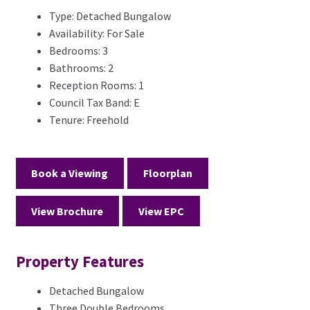
Type:
Detached Bungalow
Availability:
For Sale
Bedrooms:
3
Bathrooms:
2
Reception Rooms:
1
Council Tax Band:
E
Tenure:
Freehold
Book a Viewing
Floorplan
View Brochure
View EPC
Property Features
Detached Bungalow
Three Double Bedrooms