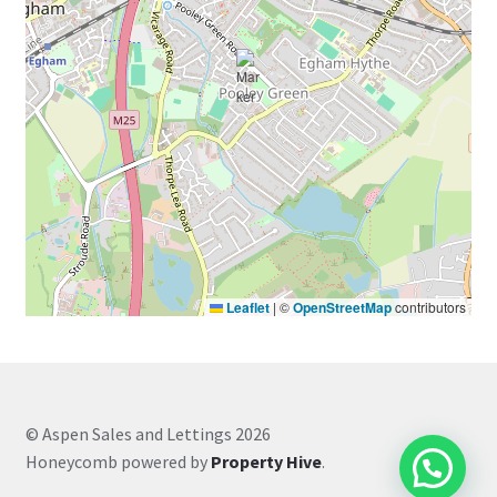
Leaflet
|
©
OpenStreetMap
contributors
© Aspen Sales and Lettings 2026
Honeycomb powered by
Property Hive
.