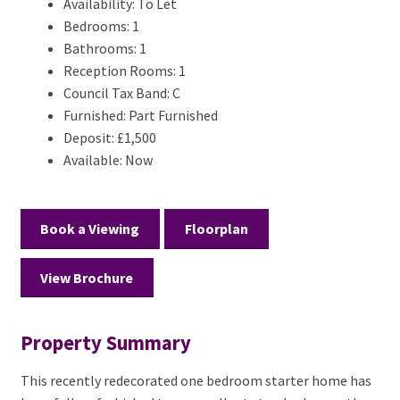
Availability:
To Let
Bedrooms:
1
Bathrooms:
1
Reception Rooms:
1
Council Tax Band:
C
Furnished:
Part Furnished
Deposit:
£1,500
Available:
Now
Book a Viewing
Floorplan
View Brochure
Property Summary
This recently redecorated one bedroom starter home has