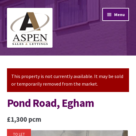
Skip
Skip
Menu
to
to
navigation
content
Home
Property Sales
This property is not currently available. It may be sold
or temporarily removed from the market.
Property Lettings
Pond Road, Egham
Mortgage Advice
£1,300 pcm
Stamp Duty
TO LET
Contact Us