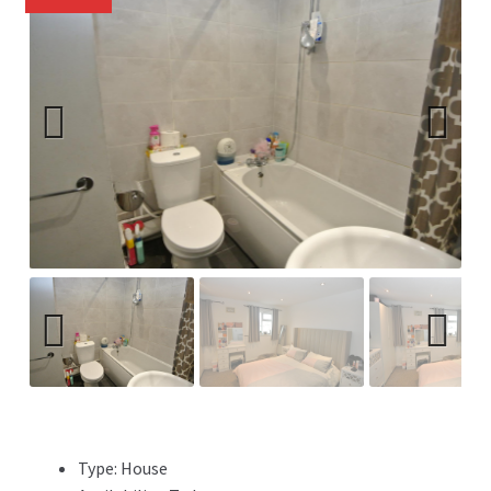
Previ
Next
ous
Previ
Next
ous
Type:
House