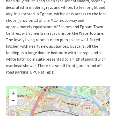
been fully refurbished to an excellent standard, recently
decorated in modern greys and whites to feel bright and
airy. It is located in Egham, within easy access to the local
shops, junction 13 of the M25 motorway and
approximately equidistant of Staines and Egham Town
Centres, with their train stations, on the Waterloo line.
The lovely living room is open plan to the well-fitted
kitchen with nearly new appliances. Upstairs, off the
landing, is a large double bedroom with storage and a
white bathroom suite presented to a high standard with
overhead shower. There is a small front garden and off
road parking. EPC Rating: D.
+
−