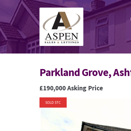
Skip
Skip
to
to
navigation
content
Parkland Grove, Ash
£190,000
Asking Price
SOLD STC