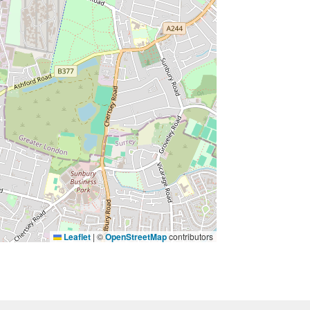
Leaflet
|
©
OpenStreetMap
contributors