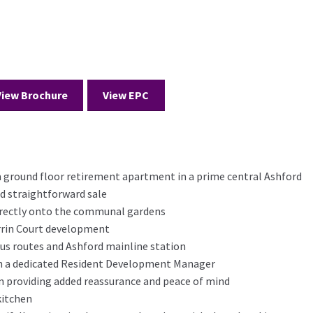
View Brochure
View EPC
round floor retirement apartment in a prime central Ashford
nd straightforward sale
irectly onto the communal gardens
rrin Court development
bus routes and Ashford mainline station
 a dedicated Resident Development Manager
 providing added reassurance and peace of mind
kitchen