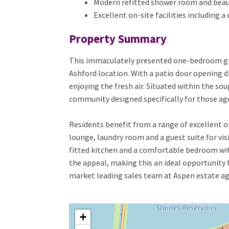
Modern refitted shower room and beau
Excellent on-site facilities including
Property Summary
This immaculately presented one-bedroom grou
Ashford location. With a patio door opening d
enjoying the fresh air. Situated within the s
community designed specifically for those aged
Residents benefit from a range of excellent 
lounge, laundry room and a guest suite for vi
fitted kitchen and a comfortable bedroom wi
the appeal, making this an ideal opportunity 
market leading sales team at Aspen estate ag
+