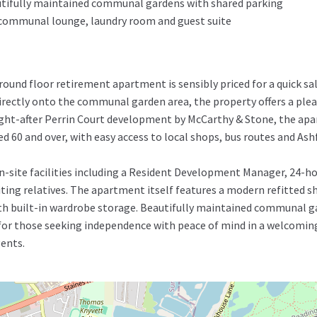
tifully maintained communal gardens with shared parking
 a communal lounge, laundry room and guest suite
nd floor retirement apartment is sensibly priced for a quick sal
irectly onto the communal garden area, the property offers a pleas
ought-after Perrin Court development by McCarthy & Stone, the apa
 60 and over, with easy access to local shops, bus routes and Ashf
on-site facilities including a Resident Development Manager, 24
siting relatives. The apartment itself features a modern refitted 
th built-in wardrobe storage. Beautifully maintained communal g
for those seeking independence with peace of mind in a welcoming
ents.