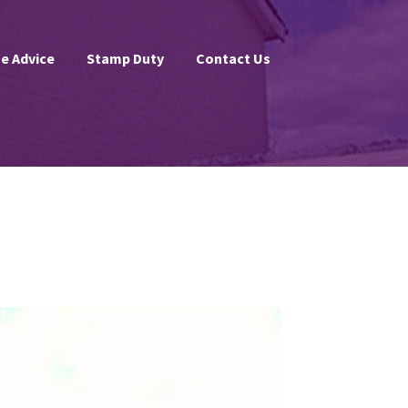
e Advice
Stamp Duty
Contact Us