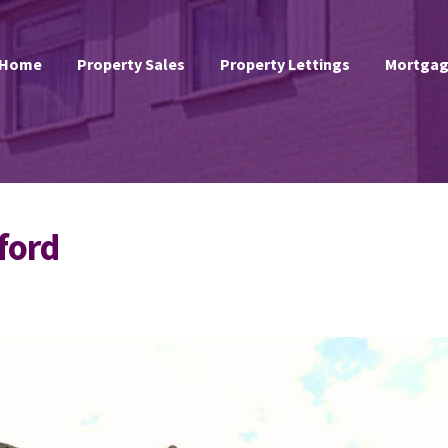
Home
Property Sales
Property Lettings
Mortgag
ford