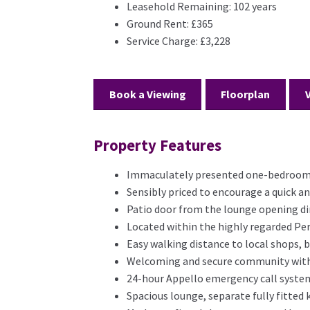
Leasehold Remaining:
102 years
Ground Rent:
£365
Service Charge:
£3,228
Book a Viewing
Floorplan
Property Features
Immaculately presented one-bedroom g
Sensibly priced to encourage a quick a
Patio door from the lounge opening d
Located within the highly regarded Pe
Easy walking distance to local shops, 
Welcoming and secure community with
24-hour Appello emergency call system
Spacious lounge, separate fully fitted 