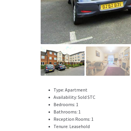
Type:
Apartment
Availability:
Sold STC
Bedrooms:
1
Bathrooms:
1
Reception Rooms:
1
Tenure:
Leasehold