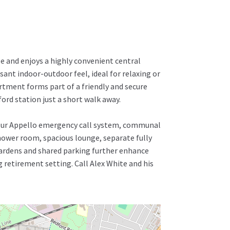
e and enjoys a highly convenient central
ant indoor-outdoor feel, ideal for relaxing or
rtment forms part of a friendly and secure
ord station just a short walk away.
-hour Appello emergency call system, communal
shower room, spacious lounge, separate fully
ardens and shared parking further enhance
 retirement setting. Call Alex White and his