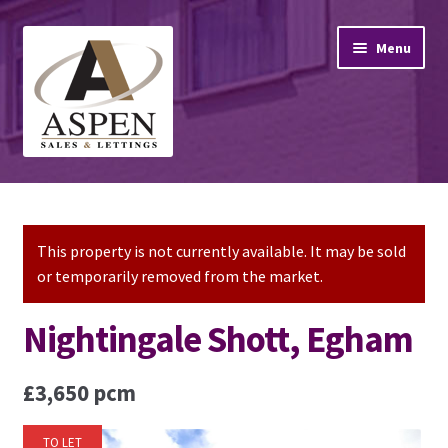
Skip
Skip
Menu
to
to
navigation
content
Home
Property Sales
This property is not currently available. It may be sold
or temporarily removed from the market.
Property Lettings
Nightingale Shott, Egham
Mortgage Advice
£3,650 pcm
Stamp Duty
TO LET
Contact Us