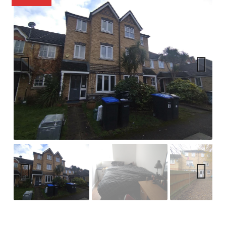
Previ
Next
ous
Previ
Next
ous