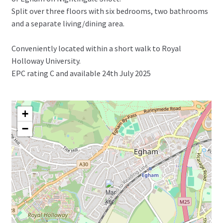
Split over three floors with six bedrooms, two bathrooms
and a separate living/dining area.
Conveniently located within a short walk to Royal
Holloway University.
EPC rating C and available 24th July 2025
+
−