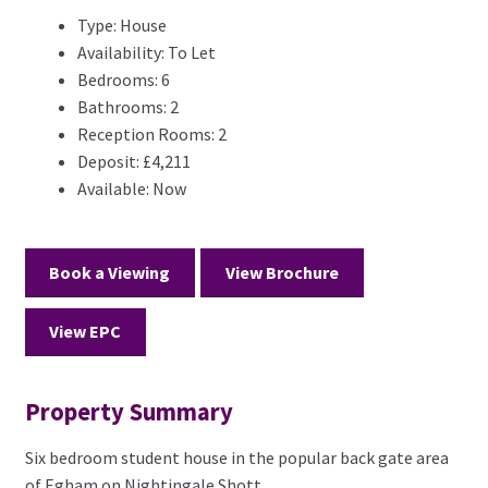
Type:
House
Availability:
To Let
Bedrooms:
6
Bathrooms:
2
Reception Rooms:
2
Deposit:
£4,211
Available:
Now
Book a Viewing
View Brochure
View EPC
Property Summary
Six bedroom student house in the popular back gate area
of Egham on Nightingale Shott.