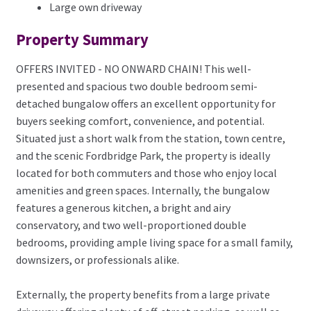
Large own driveway
Property Summary
OFFERS INVITED - NO ONWARD CHAIN! This well-
presented and spacious two double bedroom semi-
detached bungalow offers an excellent opportunity for
buyers seeking comfort, convenience, and potential.
Situated just a short walk from the station, town centre,
and the scenic Fordbridge Park, the property is ideally
located for both commuters and those who enjoy local
amenities and green spaces. Internally, the bungalow
features a generous kitchen, a bright and airy
conservatory, and two well-proportioned double
bedrooms, providing ample living space for a small family,
downsizers, or professionals alike.
Externally, the property benefits from a large private