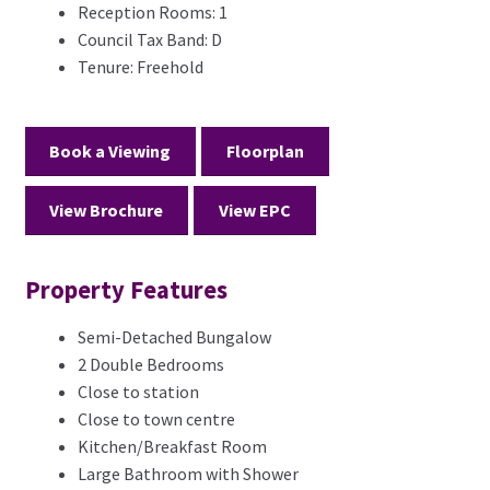
Reception Rooms:
1
Council Tax Band:
D
Tenure:
Freehold
Book a Viewing
Floorplan
View Brochure
View EPC
Property Features
Semi-Detached Bungalow
2 Double Bedrooms
Close to station
Close to town centre
Kitchen/Breakfast Room
Large Bathroom with Shower