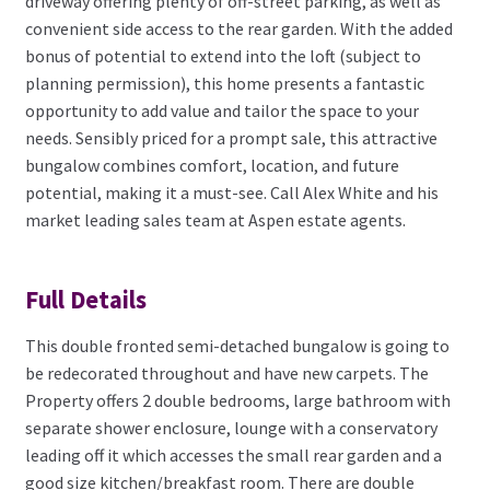
driveway offering plenty of off-street parking, as well as
convenient side access to the rear garden. With the added
bonus of potential to extend into the loft (subject to
planning permission), this home presents a fantastic
opportunity to add value and tailor the space to your
needs. Sensibly priced for a prompt sale, this attractive
bungalow combines comfort, location, and future
potential, making it a must-see. Call Alex White and his
market leading sales team at Aspen estate agents.
Full Details
This double fronted semi-detached bungalow is going to
be redecorated throughout and have new carpets. The
Property offers 2 double bedrooms, large bathroom with
separate shower enclosure, lounge with a conservatory
leading off it which accesses the small rear garden and a
good size kitchen/breakfast room. There are double