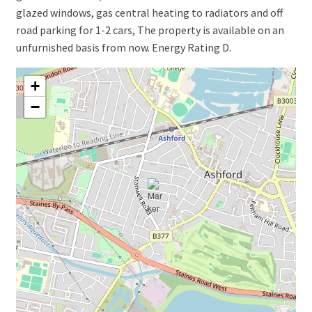
glazed windows, gas central heating to radiators and off
road parking for 1-2 cars, The property is available on an
unfurnished basis from now. Energy Rating D.
+
−