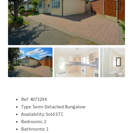
Previ
Next
ous
Previ
Next
ous
Ref:
4073294
Type:
Semi-Detached Bungalow
Availability:
Sold STC
Bedrooms:
2
Bathrooms:
1