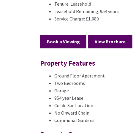
Tenure:
Leasehold
Leasehold Remaining:
954 years
Service Charge:
£1,680
Book a Viewing
View Brochure
Property Features
Ground Floor Apartment
Two Bedrooms
Garage
954 year Lease
Cul de Sac Location
No Onward Chain
Communal Gardens