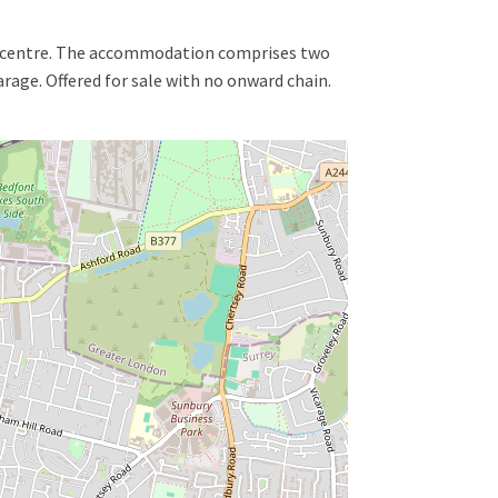
wn centre. The accommodation comprises two
age. Offered for sale with no onward chain.