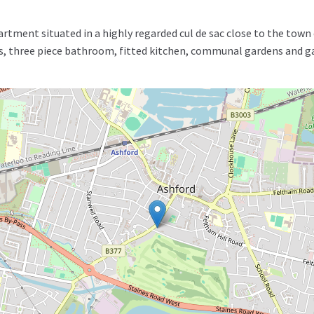
rtment situated in a highly regarded cul de sac close to the to
, three piece bathroom, fitted kitchen, communal gardens and gar