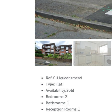
Ref:
CH1queensmead
Type:
Flat
Availability:
Sold
Bedrooms:
2
Bathrooms:
1
Reception Rooms:
1