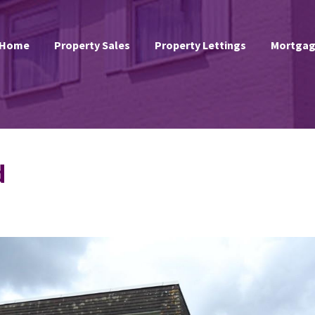
Home
Property Sales
Property Lettings
Mortgag
d