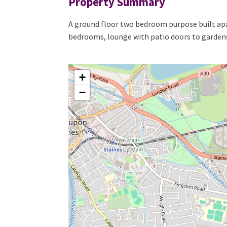
Property Summary
A ground floor two bedroom purpose built apa
bedrooms, lounge with patio doors to gardens
+
−