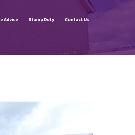
e Advice
Stamp Duty
Contact Us