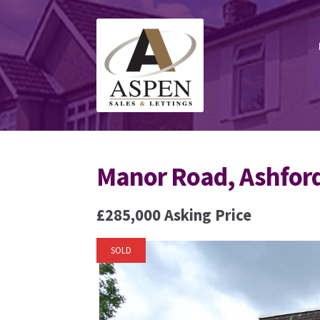
Skip
Skip
to
to
navigation
content
Manor Road, Ashfor
£285,000
Asking Price
SOLD