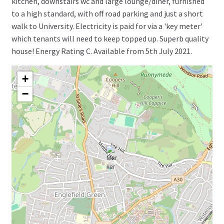
kitchen, downstairs wc and large lounge/diner, furnished
to a high standard, with off road parking and just a short
walk to University. Electricity is paid for via a 'key meter'
which tenants will need to keep topped up. Superb quality
house! Energy Rating C. Available from 5th July 2021.
+
−