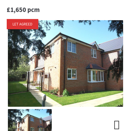
£1,650 pcm
LET AGREED
Previ
Next
ous