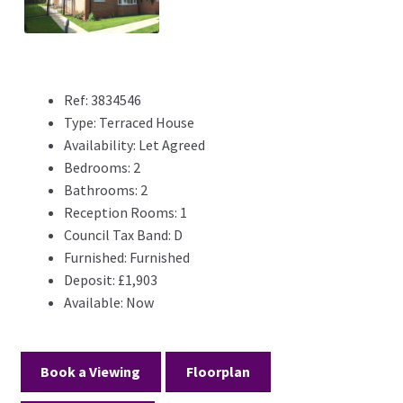
Previ
Next
ous
Ref:
3834546
Type:
Terraced House
Availability:
Let Agreed
Bedrooms:
2
Bathrooms:
2
Reception Rooms:
1
Council Tax Band:
D
Furnished:
Furnished
Deposit:
£1,903
Available:
Now
Book a Viewing
Floorplan