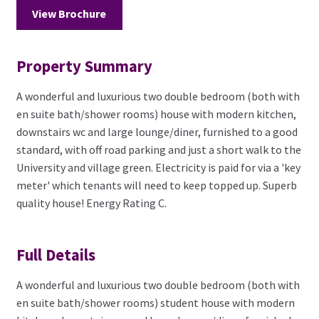
View Brochure
Property Summary
A wonderful and luxurious two double bedroom (both with
en suite bath/shower rooms) house with modern kitchen,
downstairs wc and large lounge/diner, furnished to a good
standard, with off road parking and just a short walk to the
University and village green. Electricity is paid for via a 'key
meter' which tenants will need to keep topped up. Superb
quality house! Energy Rating C.
Full Details
A wonderful and luxurious two double bedroom (both with
en suite bath/shower rooms) student house with modern