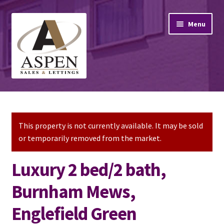
Skip
Skip
Menu
to
to
navigation
content
Home
Property Sales
This property is not currently available. It may be sold
or temporarily removed from the market.
Property Lettings
Luxury 2 bed/2 bath,
Mortgage Advice
Burnham Mews,
Stamp Duty
Englefield Green
Contact Us