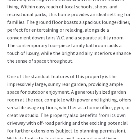
living. Within easy reach of local schools, shops, and
recreational parks, this home provides an ideal setting for
families. The ground floor boasts a spacious lounge/diner,
perfect for entertaining or relaxing, alongside a
convenient downstairs W.C. and a separate utility room.
The contemporary four-piece family bathroom adds a
touch of luxury, while the bright and airy interiors enhance
the sense of space throughout.
One of the standout features of this property is the
impressively large, sunny rear garden, providing ample
space for outdoor enjoyment. A generously sized garden
room at the rear, complete with power and lighting, offers
versatile usage options, whether as a home office, gym, or
creative studio. The property also benefits from its own
driveway with off-road parking and the exciting potential
for further extensions (subject to planning permission).
With its fantastic location, well-proportioned living