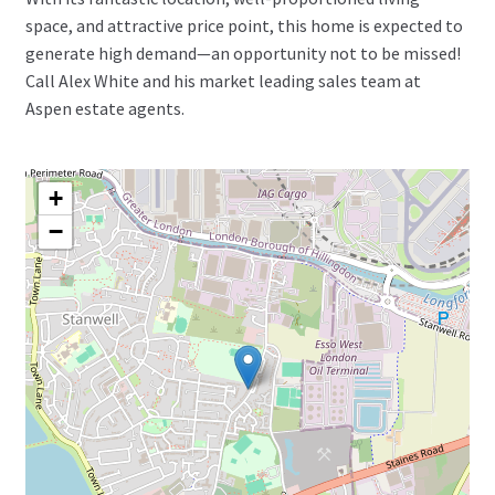
space, and attractive price point, this home is expected to
generate high demand—an opportunity not to be missed!
Call Alex White and his market leading sales team at
Aspen estate agents.
+
−