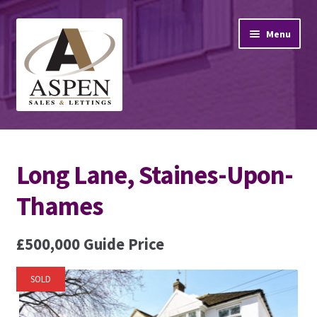
Skip
Skip
Menu
to
to
navigation
content
Home
Long Lane, Staines-Upon-
Property Sales
Thames
Property Lettings
£500,000
Guide Price
Mortgage Advice
Stamp Duty
SOLD
Contact Us