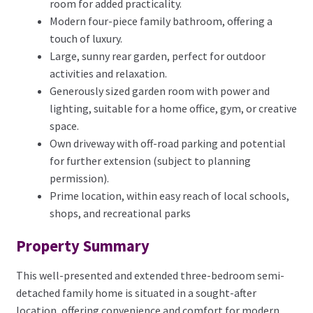
room for added practicality.
Modern four-piece family bathroom, offering a
touch of luxury.
Large, sunny rear garden, perfect for outdoor
activities and relaxation.
Generously sized garden room with power and
lighting, suitable for a home office, gym, or creative
space.
Own driveway with off-road parking and potential
for further extension (subject to planning
permission).
Prime location, within easy reach of local schools,
shops, and recreational parks
Property Summary
This well-presented and extended three-bedroom semi-
detached family home is situated in a sought-after
location, offering convenience and comfort for modern