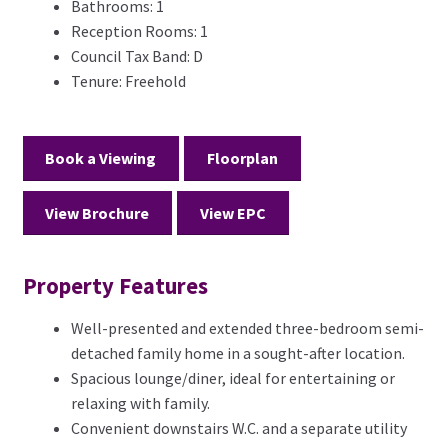
Bathrooms:
1
Reception Rooms:
1
Council Tax Band:
D
Tenure:
Freehold
Book a Viewing
Floorplan
View Brochure
View EPC
Property Features
Well-presented and extended three-bedroom semi-
detached family home in a sought-after location.
Spacious lounge/diner, ideal for entertaining or
relaxing with family.
Convenient downstairs W.C. and a separate utility