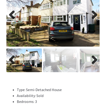
Previ
Next
ous
Previ
Next
ous
Type:
Semi-Detached House
Availability:
Sold
Bedrooms:
3