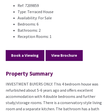
Ref:
7209859
Type:
Terraced House
Availability:
For Sale
Bedrooms:
6
Bathrooms:
2
Reception Rooms:
1
Book a Viewing
View Brochure
Property Summary
INVESTMENT BUYERS ONLY. This 4 bedroom house was
refurbished about 5-6 years ago and offers excellent
accommodation with 4 double bedrooms and further
study/storage rooms. There is a conservatory style living
room and a separate kitchen. The bathroom has a bath