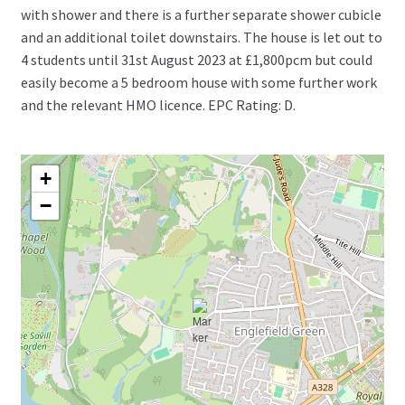
with shower and there is a further separate shower cubicle
and an additional toilet downstairs. The house is let out to
4 students until 31st August 2023 at £1,800pcm but could
easily become a 5 bedroom house with some further work
and the relevant HMO licence. EPC Rating: D.
+
−