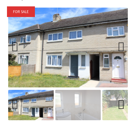
FOR SALE
Previ
Next
ous
Previ
Next
ous