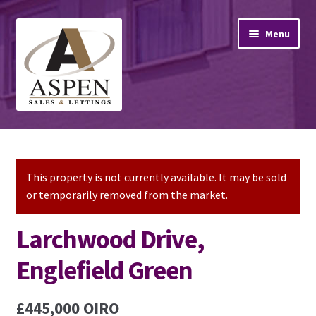
Skip
Skip
Menu
to
to
navigation
content
Home
Property Sales
This property is not currently available. It may be sold
or temporarily removed from the market.
Property Lettings
Larchwood Drive,
Mortgage Advice
Englefield Green
Stamp Duty
£445,000
OIRO
Contact Us