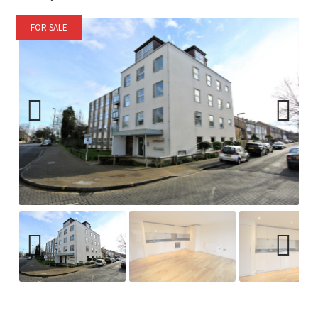
FOR SALE
Previ
Next
ous
Previ
Next
ous