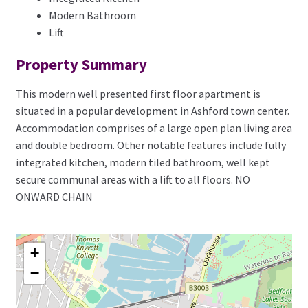
Modern Bathroom
Lift
Property Summary
This modern well presented first floor apartment is
situated in a popular development in Ashford town center.
Accommodation comprises of a large open plan living area
and double bedroom. Other notable features include fully
integrated kitchen, modern tiled bathroom, well kept
secure communal areas with a lift to all floors. NO
ONWARD CHAIN
+
−