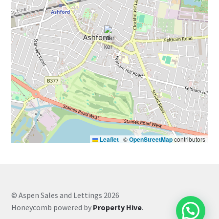
Leaflet
|
©
OpenStreetMap
contributors
© Aspen Sales and Lettings 2026
Honeycomb powered by
Property Hive
.