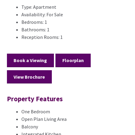
Type:
Apartment
Availability:
For Sale
Bedrooms:
1
Bathrooms:
1
Reception Rooms:
1
Book a Viewing
Floorplan
View Brochure
Property Features
One Bedroom
Open Plan Living Area
Balcony
Integrated Kitchen