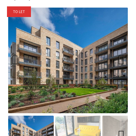
TO LET
Previ
Next
ous