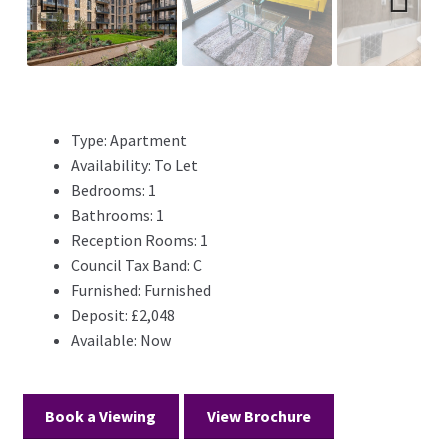
Previ
Next
ous
Type:
Apartment
Availability:
To Let
Bedrooms:
1
Bathrooms:
1
Reception Rooms:
1
Council Tax Band:
C
Furnished:
Furnished
Deposit:
£2,048
Available:
Now
Book a Viewing
View Brochure