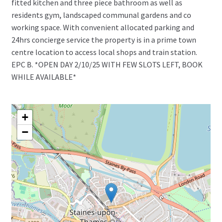
fitted kitchen and three piece bathroom as well as
residents gym, landscaped communal gardens and co
working space. With convenient allocated parking and
24hrs concierge service the property is in a prime town
centre location to access local shops and train station.
EPC B. *OPEN DAY 2/10/25 WITH FEW SLOTS LEFT, BOOK
WHILE AVAILABLE*
+
−