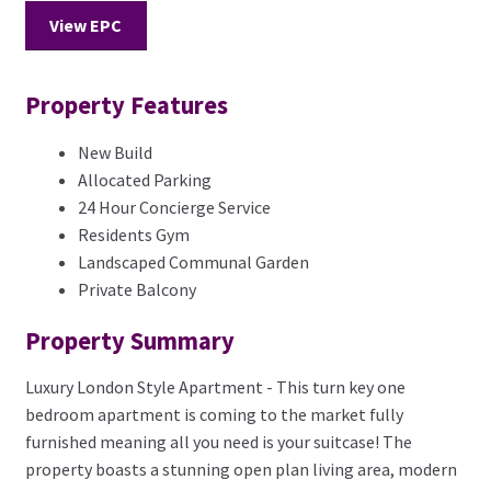
View EPC
Property Features
New Build
Allocated Parking
24 Hour Concierge Service
Residents Gym
Landscaped Communal Garden
Private Balcony
Property Summary
Luxury London Style Apartment - This turn key one
bedroom apartment is coming to the market fully
furnished meaning all you need is your suitcase! The
property boasts a stunning open plan living area, modern