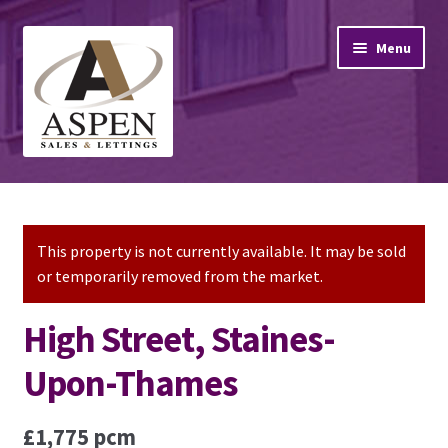
Skip
Skip
Menu
to
to
navigation
content
Home
Property Sales
This property is not currently available. It may be sold
or temporarily removed from the market.
Property Lettings
High Street, Staines-
Mortgage Advice
Upon-Thames
Stamp Duty
£1,775 pcm
Contact Us