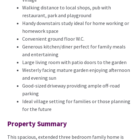
Walking distance to local shops, pub with
restaurant, park and playground
Handy downstairs study ideal for home working or
homework space
Convenient ground floor W.C.
Generous kitchen/diner perfect for family meals
and entertaining
Large living room with patio doors to the garden
Westerly facing mature garden enjoying afternoon
and evening sun
Good-sized driveway providing ample off-road
parking
Ideal village setting for families or those planning
for the future
Property Summary
This spacious, extended three bedroom family home is