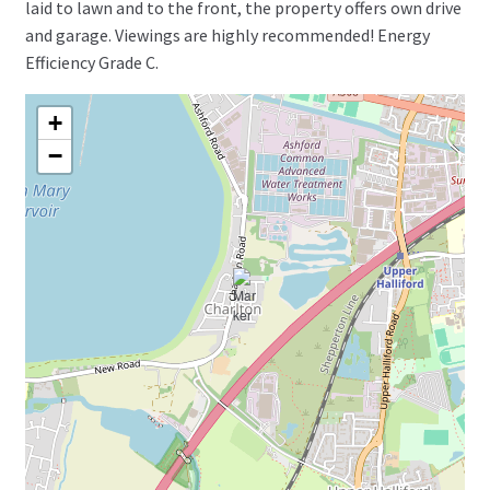
laid to lawn and to the front, the property offers own drive
and garage. Viewings are highly recommended! Energy
Efficiency Grade C.
+
−