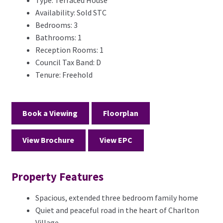
Type:
Terraced House
Availability:
Sold STC
Bedrooms:
3
Bathrooms:
1
Reception Rooms:
1
Council Tax Band:
D
Tenure:
Freehold
Book a Viewing
Floorplan
View Brochure
View EPC
Property Features
Spacious, extended three bedroom family home
Quiet and peaceful road in the heart of Charlton
Village