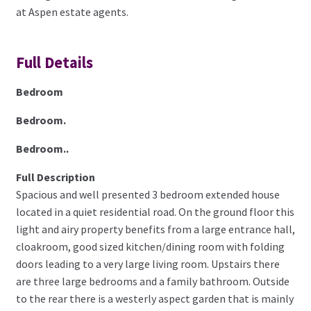
at Aspen estate agents.
Full Details
Bedroom
Bedroom.
Bedroom..
Full Description
Spacious and well presented 3 bedroom extended house
located in a quiet residential road. On the ground floor this
light and airy property benefits from a large entrance hall,
cloakroom, good sized kitchen/dining room with folding
doors leading to a very large living room. Upstairs there
are three large bedrooms and a family bathroom. Outside
to the rear there is a westerly aspect garden that is mainly