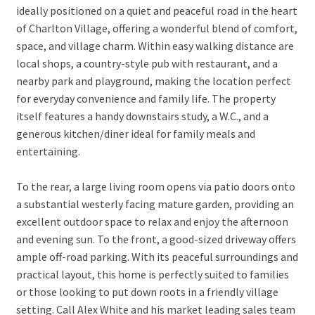
ideally positioned on a quiet and peaceful road in the heart
of Charlton Village, offering a wonderful blend of comfort,
space, and village charm. Within easy walking distance are
local shops, a country-style pub with restaurant, and a
nearby park and playground, making the location perfect
for everyday convenience and family life. The property
itself features a handy downstairs study, a W.C., and a
generous kitchen/diner ideal for family meals and
entertaining.
To the rear, a large living room opens via patio doors onto
a substantial westerly facing mature garden, providing an
excellent outdoor space to relax and enjoy the afternoon
and evening sun. To the front, a good-sized driveway offers
ample off-road parking. With its peaceful surroundings and
practical layout, this home is perfectly suited to families
or those looking to put down roots in a friendly village
setting. Call Alex White and his market leading sales team