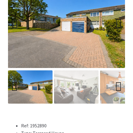
Previ
Next
ous
Previ
Next
ous
Ref:
1952890