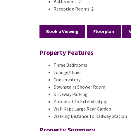
Bathrooms:
2
Reception Rooms:
2
Book a Viewing
Floorplan
Property Features
Three Bedrooms
Lounge/Diner
Conservatory
Downstairs Shower Room
Driveway Parking
Potential To Extend (stpp)
Well Kept Large Rear Garden
Walking Distance To Railway Station
Property Summary