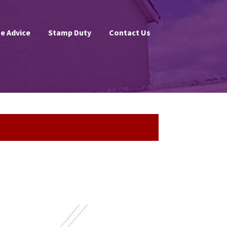
e Advice
Stamp Duty
Contact Us