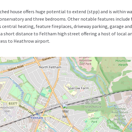
ed house offers huge potential to extend (stpp) and is within wa
nservatory and three bedrooms. Other notable features include f
central heating, feature fireplaces, driveway parking, garage and 
 short distance to Feltham high street offering a host of local am
cess to Heathrow airport.