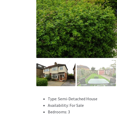
Type:
Semi-Detached House
Availability:
For Sale
Bedrooms:
3