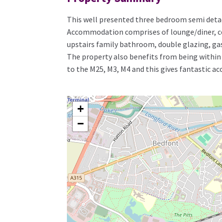
This well presented three bedroom semi detach
Accommodation comprises of lounge/diner, co
upstairs family bathroom, double glazing, gas 
The property also benefits from being within a
to the M25, M3, M4 and this gives fantastic ac
+
−