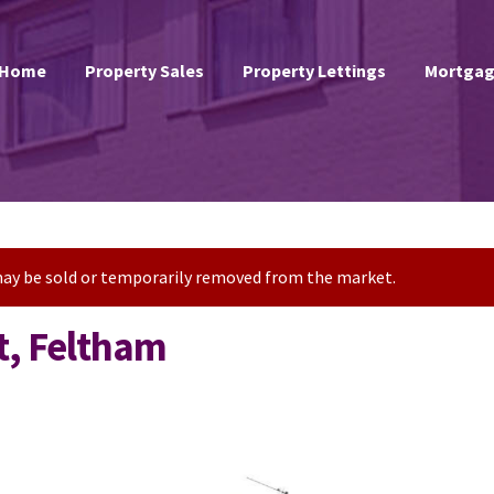
Home
Property Sales
Property Lettings
Mortgag
t may be sold or temporarily removed from the market.
t, Feltham