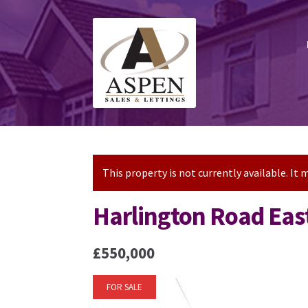
Skip
Skip
to
to
navigation
content
This property is not currently available. I
Harlington Road Eas
£550,000
FOR SALE