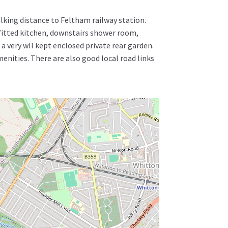
lking distance to Feltham railway station.
itted kitchen, downstairs shower room,
a very wll kept enclosed private rear garden.
enities. There are also good local road links