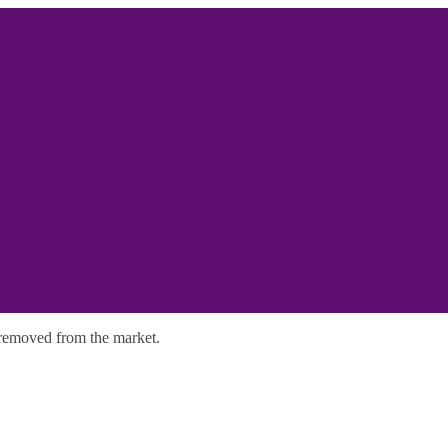
y removed from the market.