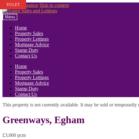
TO LET
Skip to navigation
Skip to content
Menu
Home
Property Sales
Property Lettings
Mortgage Advice
Stamp Duty
Contact Us
Home
Property Sales
Property Lettings
Mortgage Advice
Stamp Duty
Contact Us
This property is not currently available. It may be sold or temporaril
Greenways, Egham
£3,000 pcm