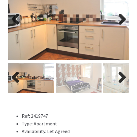
Previ
Next
ous
Previ
Next
ous
Ref:
2419747
Type:
Apartment
Availability:
Let Agreed