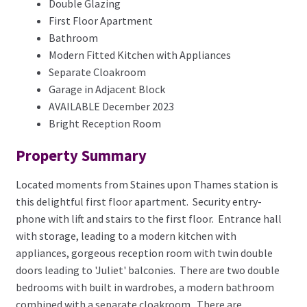
Double Glazing
First Floor Apartment
Bathroom
Modern Fitted Kitchen with Appliances
Separate Cloakroom
Garage in Adjacent Block
AVAILABLE December 2023
Bright Reception Room
Property Summary
Located moments from Staines upon Thames station is
this delightful first floor apartment. Security entry-
phone with lift and stairs to the first floor. Entrance hall
with storage, leading to a modern kitchen with
appliances, gorgeous reception room with twin double
doors leading to 'Juliet' balconies. There are two double
bedrooms with built in wardrobes, a modern bathroom
combined with a separate cloakroom. There are