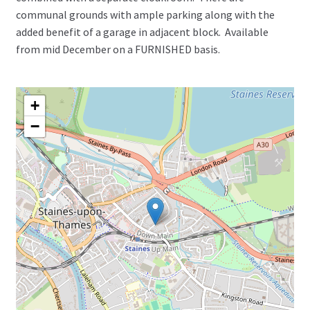
communal grounds with ample parking along with the
added benefit of a garage in adjacent block. Available
from mid December on a FURNISHED basis.
+
−