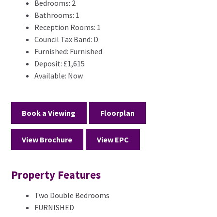
Bedrooms:
2
Bathrooms:
1
Reception Rooms:
1
Council Tax Band:
D
Furnished:
Furnished
Deposit:
£1,615
Available:
Now
Book a Viewing
Floorplan
View Brochure
View EPC
Property Features
Two Double Bedrooms
FURNISHED