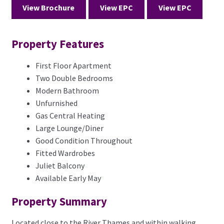
View Brochure
View EPC
View EPC
Property Features
First Floor Apartment
Two Double Bedrooms
Modern Bathroom
Unfurnished
Gas Central Heating
Large Lounge/Diner
Good Condition Throughout
Fitted Wardrobes
Juliet Balcony
Available Early May
Property Summary
Located close to the River Thames and within walking