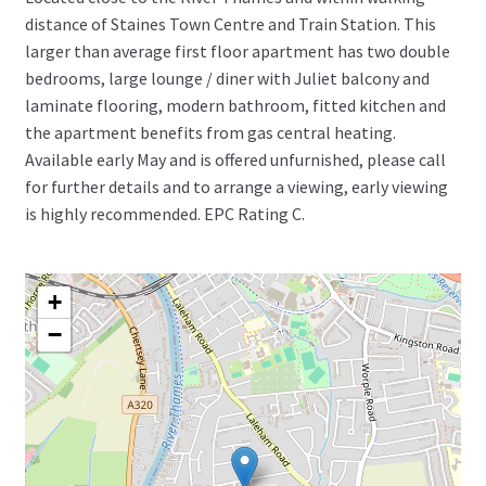
distance of Staines Town Centre and Train Station. This
larger than average first floor apartment has two double
bedrooms, large lounge / diner with Juliet balcony and
laminate flooring, modern bathroom, fitted kitchen and
the apartment benefits from gas central heating.
Available early May and is offered unfurnished, please call
for further details and to arrange a viewing, early viewing
is highly recommended. EPC Rating C.
+
−