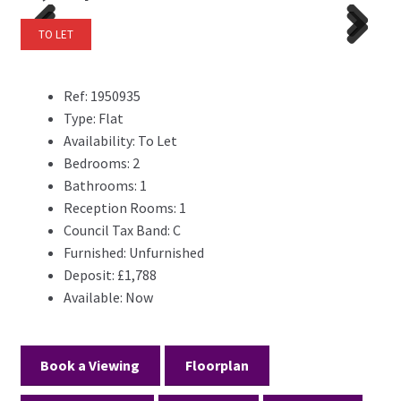
TO LET
Previ
Next
Previ
Next
ous
ous
Ref:
1950935
Type:
Flat
Availability:
To Let
Bedrooms:
2
Bathrooms:
1
Reception Rooms:
1
Council Tax Band:
C
Furnished:
Unfurnished
Deposit:
£1,788
Available:
Now
Book a Viewing
Floorplan