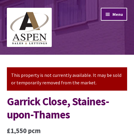
Skip
Skip
Menu
to
to
navigation
content
Home
Property Sales
This property is not currently available. It may be sold
or temporarily removed from the market.
Property Lettings
Garrick Close, Staines-
Mortgage Advice
upon-Thames
Stamp Duty
£1,550 pcm
Contact Us