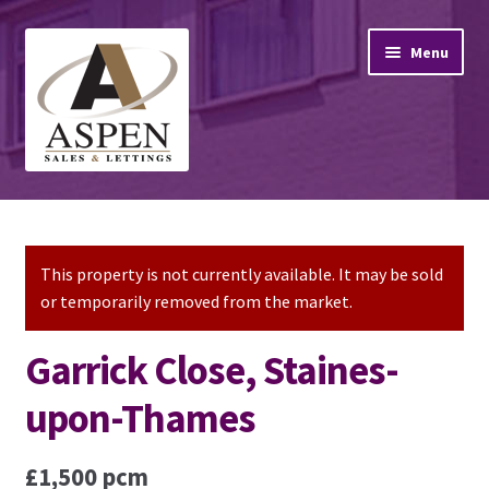
Skip
Skip
Menu
to
to
navigation
content
Home
Property Sales
This property is not currently available. It may be sold
or temporarily removed from the market.
Property Lettings
Garrick Close, Staines-
Mortgage Advice
upon-Thames
Stamp Duty
£1,500 pcm
Contact Us