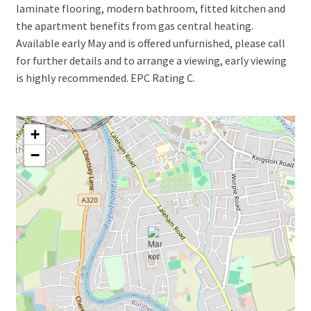
laminate flooring, modern bathroom, fitted kitchen and
the apartment benefits from gas central heating.
Available early May and is offered unfurnished, please call
for further details and to arrange a viewing, early viewing
is highly recommended. EPC Rating C.
+
−