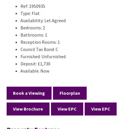
Ref:
1950935
Type:
Flat
Availability:
Let Agreed
Bedrooms:
2
Bathrooms:
1
Reception Rooms:
1
Council Tax Band:
C
Furnished:
Unfurnished
Deposit:
£1,730
Available:
Now
Book a Viewing
Floorplan
View Brochure
View EPC
View EPC