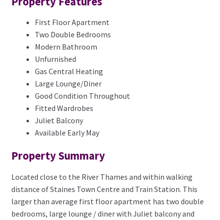
Property Features
First Floor Apartment
Two Double Bedrooms
Modern Bathroom
Unfurnished
Gas Central Heating
Large Lounge/Diner
Good Condition Throughout
Fitted Wardrobes
Juliet Balcony
Available Early May
Property Summary
Located close to the River Thames and within walking
distance of Staines Town Centre and Train Station. This
larger than average first floor apartment has two double
bedrooms, large lounge / diner with Juliet balcony and