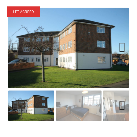
LET AGREED
Previ
Next
ous
Previ
Next
ous