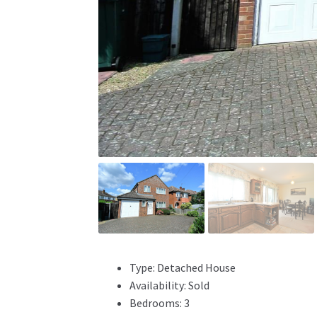
Type:
Detached House
Availability:
Sold
Bedrooms:
3