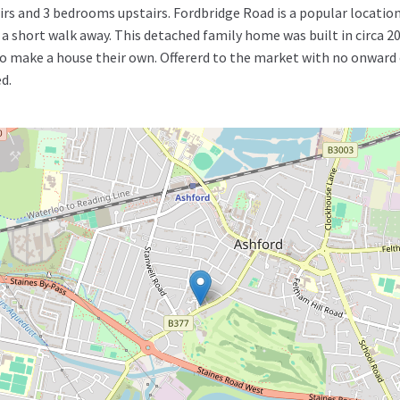
rs and 3 bedrooms upstairs. Fordbridge Road is a popular location
st a short walk away. This detached family home was built in circa
 make a house their own. Offererd to the market with no onward cha
d.