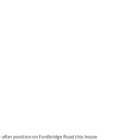
-after position on Fordbridge Road this house