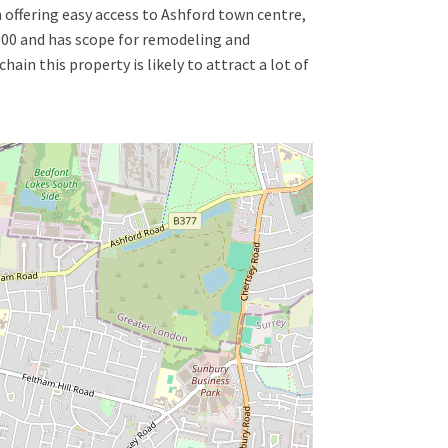
 offering easy access to Ashford town centre,
 2000 and has scope for remodeling and
in this property is likely to attract a lot of