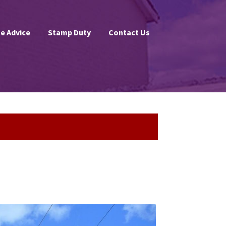
e Advice
Stamp Duty
Contact Us