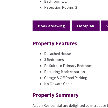
Bathrooms:
2
Reception Rooms:
2
Book a Viewing
Floorplan
Property Features
Detached House
3 Bedrooms
En Suite to Primary Bedroom
Requiring Modernisation
Garage & Off Road Parking
No Onward Chain
Property Summary
Aspen Residential are delighted to introduce