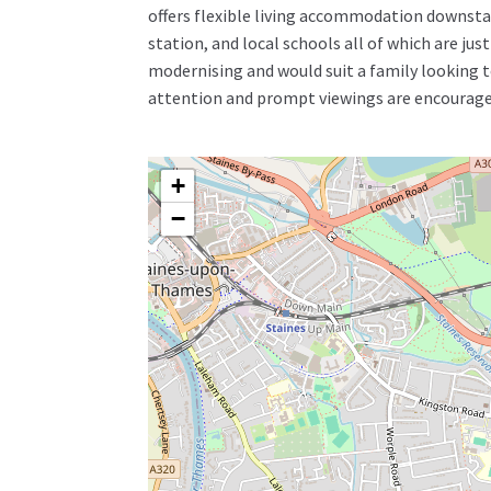
offers flexible living accommodation downstai
station, and local schools all of which are ju
modernising and would suit a family looking to
attention and prompt viewings are encourage
+
−