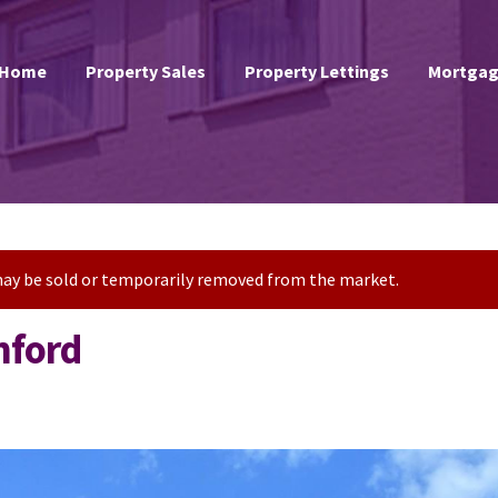
Home
Property Sales
Property Lettings
Mortgag
t may be sold or temporarily removed from the market.
hford