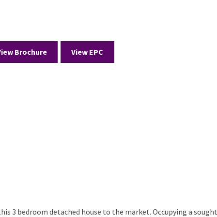
View Brochure
View EPC
 this 3 bedroom detached house to the market. Occupying a sought