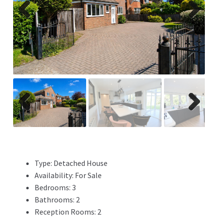
Previ
Next
ous
Previ
Next
ous
Type:
Detached House
Availability:
For Sale
Bedrooms:
3
Bathrooms:
2
Reception Rooms:
2