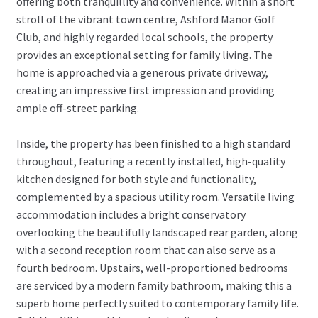
offering both tranquillity and convenience. Within a short
stroll of the vibrant town centre, Ashford Manor Golf
Club, and highly regarded local schools, the property
provides an exceptional setting for family living. The
home is approached via a generous private driveway,
creating an impressive first impression and providing
ample off-street parking.
Inside, the property has been finished to a high standard
throughout, featuring a recently installed, high-quality
kitchen designed for both style and functionality,
complemented by a spacious utility room. Versatile living
accommodation includes a bright conservatory
overlooking the beautifully landscaped rear garden, along
with a second reception room that can also serve as a
fourth bedroom. Upstairs, well-proportioned bedrooms
are serviced by a modern family bathroom, making this a
superb home perfectly suited to contemporary family life.