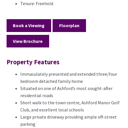
Tenure:
Freehold
Book a Viewing
Floorplan
View Brochure
Property Features
Immaculately presented and extended three/four
bedroom detached family home
Situated on one of Ashford’s most sought-after
residential roads
Short walk to the town centre, Ashford Manor Golf
Club, and excellent local schools
Large private driveway providing ample off-street
parking