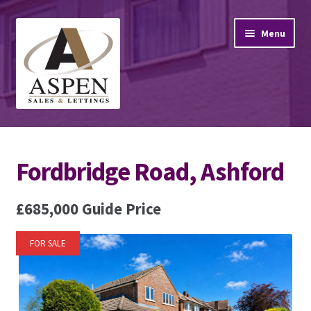
Skip
Skip
Menu
to
to
navigation
content
Home
Fordbridge Road, Ashford
Property Sales
Property Lettings
£685,000
Guide Price
Mortgage Advice
FOR SALE
Stamp Duty
Contact Us