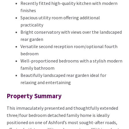
Recently fitted high-quality kitchen with modern
finishes
Spacious utility room offering additional
practicality
Bright conservatory with views over the landscaped
rear garden
Versatile second reception room/optional fourth
bedroom
Well-proportioned bedrooms with a stylish modern
family bathroom
Beautifully landscaped rear garden ideal for
relaxing and entertaining
Property Summary
This immaculately presented and thoughtfully extended
three/four bedroom detached family home is ideally
positioned on one of Ashford’s most sought-after roads,