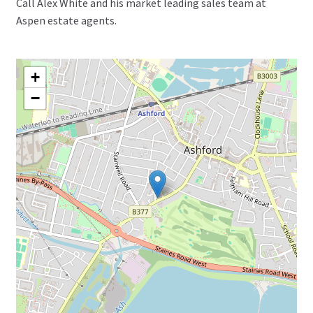
Call Alex White and his market leading sales team at
Aspen estate agents.
+
−