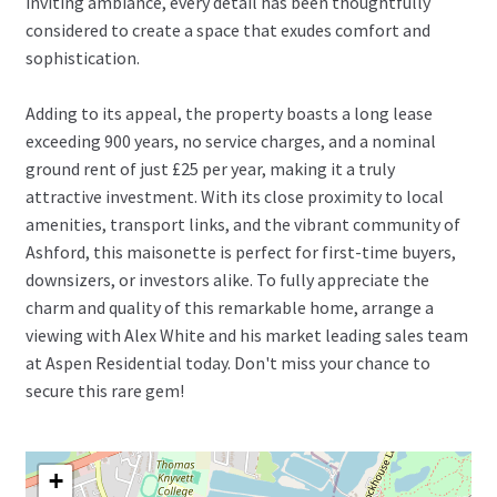
inviting ambiance, every detail has been thoughtfully
considered to create a space that exudes comfort and
sophistication.
Adding to its appeal, the property boasts a long lease
exceeding 900 years, no service charges, and a nominal
ground rent of just £25 per year, making it a truly
attractive investment. With its close proximity to local
amenities, transport links, and the vibrant community of
Ashford, this maisonette is perfect for first-time buyers,
downsizers, or investors alike. To fully appreciate the
charm and quality of this remarkable home, arrange a
viewing with Alex White and his market leading sales team
at Aspen Residential today. Don't miss your chance to
secure this rare gem!
+