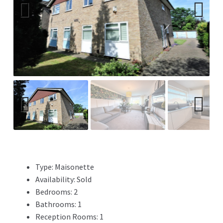
Previ
Next
ous
Previ
Next
ous
Type:
Maisonette
Availability:
Sold
Bedrooms:
2
Bathrooms:
1
Reception Rooms:
1