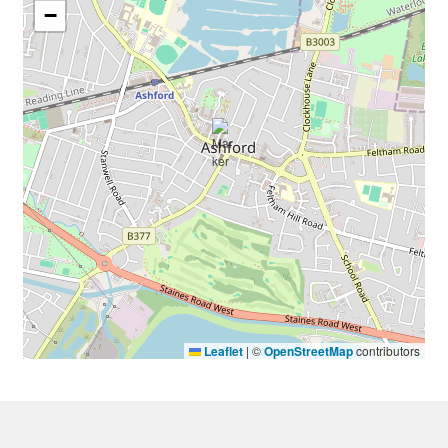
−
Leaflet
|
©
OpenStreetMap
contributors