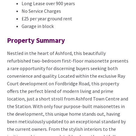
Long Lease over 900 years
No Service Charges
£25 per year ground rent
Garage in block
Property Summary
Nestled in the heart of Ashford, this beautifully
refurbished two-bedroom first-floor maisonette presents
a rare opportunity for discerning buyers seeking both
convenience and quality. Located within the exclusive Ray
Court development on Fordbridge Road, this property
offers the perfect blend of modern living and prime
location, just a short stroll from Ashford Town Centre and
the Station. With only four purpose-built maisonettes in
the development, this unique home stands out, having
been meticulously updated to an exceptional standard by
the current owners. From the stylish interiors to the