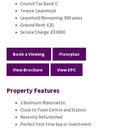
Council Tax Band:
C
Tenure:
Leasehold
Leasehold Remaining:
900 years
Ground Rent:
£25
Service Charge:
£0.0000
Book a Viewing
Floorplan
View Brochure
View EPC
Property Features
2 Bedroom Maisonette
Close to Town Centre and Station
Recently Refurbished
Perfect first time buy or investment