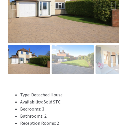
Previ
Next
ous
Previ
Next
ous
Type:
Detached House
Availability:
Sold STC
Bedrooms:
3
Bathrooms:
2
Reception Rooms:
2