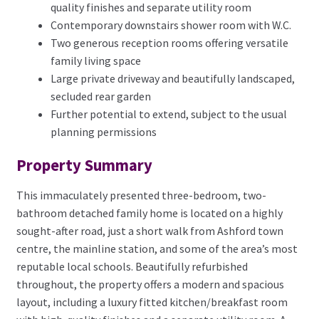
quality finishes and separate utility room
Contemporary downstairs shower room with W.C.
Two generous reception rooms offering versatile
family living space
Large private driveway and beautifully landscaped,
secluded rear garden
Further potential to extend, subject to the usual
planning permissions
Property Summary
This immaculately presented three-bedroom, two-
bathroom detached family home is located on a highly
sought-after road, just a short walk from Ashford town
centre, the mainline station, and some of the area’s most
reputable local schools. Beautifully refurbished
throughout, the property offers a modern and spacious
layout, including a luxury fitted kitchen/breakfast room