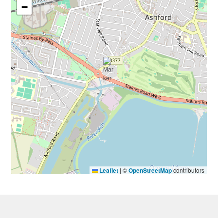
−
Leaflet
|
©
OpenStreetMap
contributors