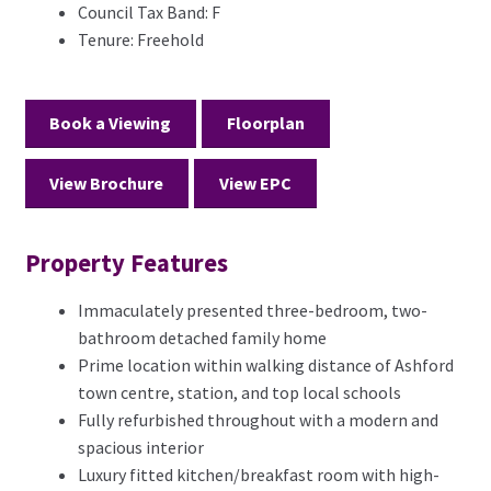
Council Tax Band:
F
Tenure:
Freehold
Book a Viewing
Floorplan
View Brochure
View EPC
Property Features
Immaculately presented three-bedroom, two-
bathroom detached family home
Prime location within walking distance of Ashford
town centre, station, and top local schools
Fully refurbished throughout with a modern and
spacious interior
Luxury fitted kitchen/breakfast room with high-