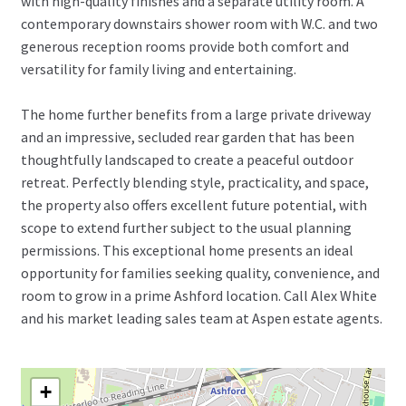
with high-quality finishes and a separate utility room. A
contemporary downstairs shower room with W.C. and two
generous reception rooms provide both comfort and
versatility for family living and entertaining.
The home further benefits from a large private driveway
and an impressive, secluded rear garden that has been
thoughtfully landscaped to create a peaceful outdoor
retreat. Perfectly blending style, practicality, and space,
the property also offers excellent future potential, with
scope to extend further subject to the usual planning
permissions. This exceptional home presents an ideal
opportunity for families seeking quality, convenience, and
room to grow in a prime Ashford location. Call Alex White
and his market leading sales team at Aspen estate agents.
+