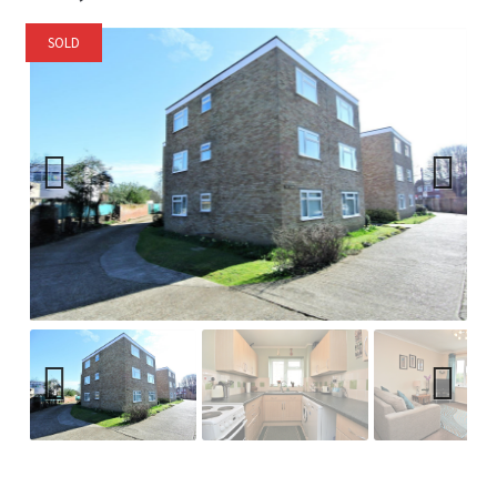
SOLD
Previ
Next
ous
Previ
Next
ous