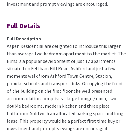
investment and prompt viewings are encouraged.
Full Details
Full Description
Aspen Residential are delighted to introduce this larger
than average two bedroom apartment to the market. The
Elms is a popular development of just 12 apartments
situated on Feltham Hill Road, Ashford and just a few
moments walk from Ashford Town Centre, Station,
popular schools and transport links. Occupying the front
of the building on the first floor the well presented
accommodation comprises:- large lounge / diner, two
double bedrooms, modern kitchen and three piece
bathroom. Sold with an allocated parking space and long
lease. This property would be a perfect first time buy or
investment and prompt viewings are encouraged.