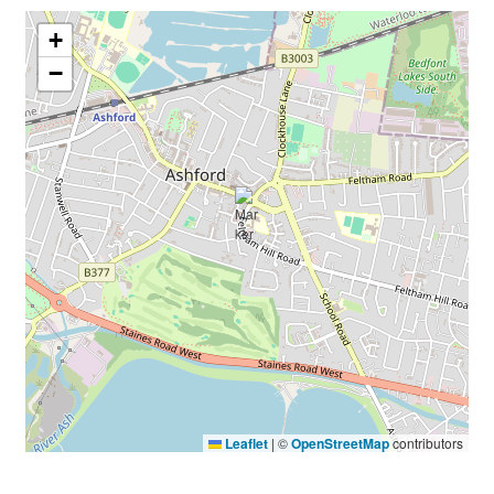
+
−
Leaflet
|
©
OpenStreetMap
contributors