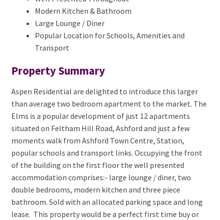
Modern Kitchen & Bathroom
Large Lounge / Diner
Popular Location for Schools, Amenities and
Transport
Property Summary
Aspen Residential are delighted to introduce this larger
than average two bedroom apartment to the market. The
Elms is a popular development of just 12 apartments
situated on Feltham Hill Road, Ashford and just a few
moments walk from Ashford Town Centre, Station,
popular schools and transport links. Occupying the front
of the building on the first floor the well presented
accommodation comprises:- large lounge / diner, two
double bedrooms, modern kitchen and three piece
bathroom. Sold with an allocated parking space and long
lease. This property would be a perfect first time buy or