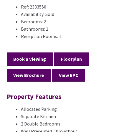
Ref:
2333550
Availability:
Sold
Bedrooms:
2
Bathrooms:
1
Reception Rooms:
1
Book a Viewing
Floorplan
View Brochure
View EPC
Property Features
Allocated Parking
Separate Kitchen
2 Double Bedrooms
Well Presented Throughout