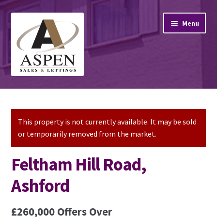
Skip
Skip
Menu
to
to
navigation
content
Home
Property Sales
This property is not currently available. It may be sold
or temporarily removed from the market.
Property Lettings
Feltham Hill Road,
Mortgage Advice
Ashford
Stamp Duty
£260,000
Offers Over
Contact Us