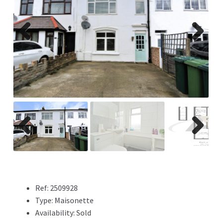
Previ
Next
ous
Previ
Next
ous
Ref:
2509928
Type:
Maisonette
Availability:
Sold