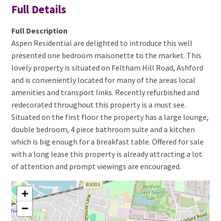
Full Details
Full Description
Aspen Residential are delighted to introduce this well
presented one bedroom maisonette to the market. This
lovely property is situated on Feltham Hill Road, Ashford
and is conveniently located for many of the areas local
amenities and transport links. Recently refurbished and
redecorated throughout this property is a must see.
Situated on the first floor the property has a large lounge,
double bedroom, 4 piece bathroom suite and a kitchen
which is big enough for a breakfast table. Offered for sale
with a long lease this property is already attracting a lot
of attention and prompt viewings are encouraged.
+
−