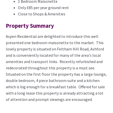
1 Bedroom Maisonette
Only £85 per year ground rent
Close to Shops & Amenities
Property Summary
Aspen Residential are delighted to introduce this well
presented one bedroom maisonette to the market. This
lovely property is situated on Feltham Hill Road, Ashford
and is conveniently located for many of the area's local
amenities and transport links. Recently refurbished and
redecorated throughout this property is a must see.
Situated on the first floor the property has a large lounge,
double bedroom, 4 piece bathroom suite and a kitchen
which is big enough for a breakfast table. Offered for sale
with a long lease this property is already attracting a lot
of attention and prompt viewings are encouraged.