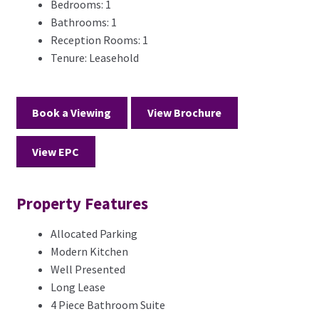
Bedrooms:
1
Bathrooms:
1
Reception Rooms:
1
Tenure:
Leasehold
Book a Viewing
View Brochure
View EPC
Property Features
Allocated Parking
Modern Kitchen
Well Presented
Long Lease
4 Piece Bathroom Suite