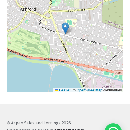
Leaflet
|
©
OpenStreetMap
contributors
© Aspen Sales and Lettings 2026