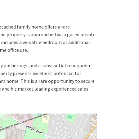
etached family home offers a rare
the property is approached via a gated private
 includes a versatile bedroom or additional
e office use.
ly gatherings, and a substantial rear garden
operty presents excellent potential for
am home. This is a rare opportunity to secure
e and his market leading experienced sales