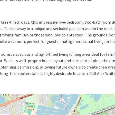
r tree-lined roads, this impressive five-bedroom, two-bathroom d
e. Tucked away in a unique and secluded position within the road, 
 growing families or those who love to entertain. The ground floor
te wet room, perfect for guests, multigenerational living, or hom
oms, a spacious and light-filled living/dining area ideal for fami
t. With its well-proportioned layout and substantial plot, the pr
planning permission), allowing future owners to create their dre
ng-term potential in a highly desirable location. Call Alex Whit