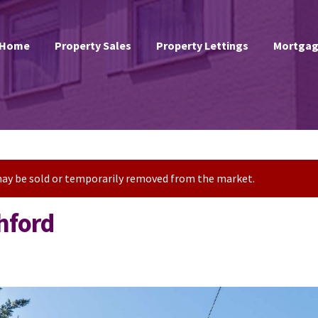
Home
Property Sales
Property Lettings
Mortgag
t may be sold or temporarily removed from the market.
hford