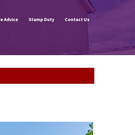
e Advice
Stamp Duty
Contact Us