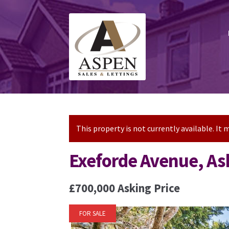
Skip
Skip
to
to
navigation
content
This property is not currently available. I
Exeforde Avenue, As
£700,000
Asking Price
FOR SALE