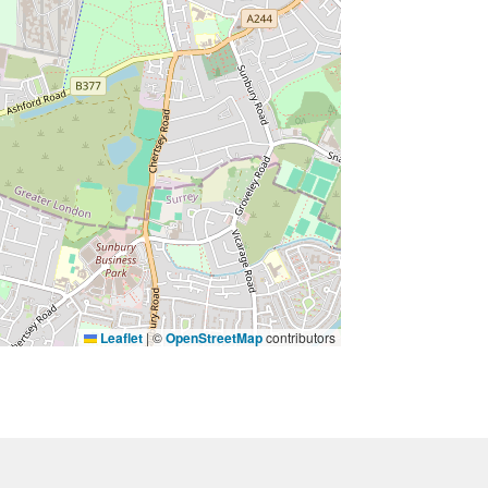
Leaflet
|
©
OpenStreetMap
contributors