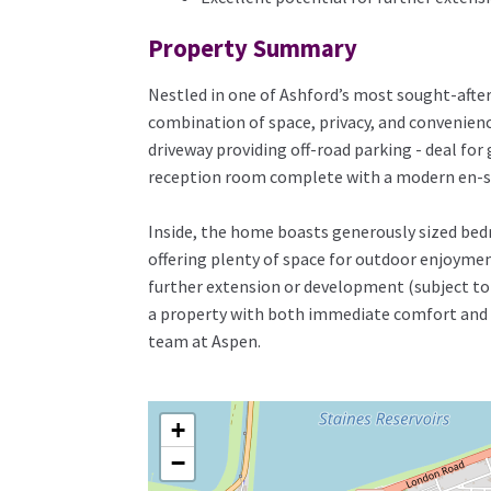
Property Summary
Nestled in one of Ashford’s most sought-afte
combination of space, privacy, and convenienc
driveway providing off-road parking - deal for
reception room complete with a modern en-sui
Inside, the home boasts generously sized bedro
offering plenty of space for outdoor enjoymen
further extension or development (subject to 
a property with both immediate comfort and lo
team at Aspen.
+
−