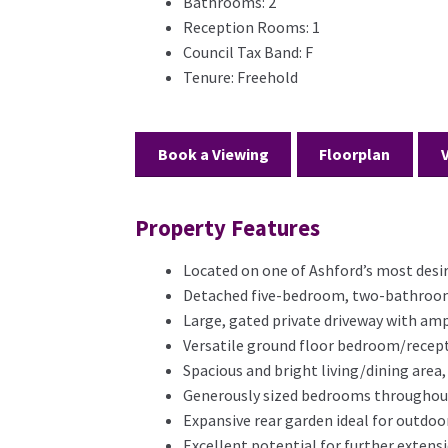
Bathrooms:
2
Reception Rooms:
1
Council Tax Band:
F
Tenure:
Freehold
Book a Viewing
Floorplan
Property Features
Located on one of Ashford’s most desir
Detached five-bedroom, two-bathroom 
Large, gated private driveway with amp
Versatile ground floor bedroom/recep
Spacious and bright living/dining area,
Generously sized bedrooms throughout,
Expansive rear garden ideal for outdoor
Excellent potential for further exten