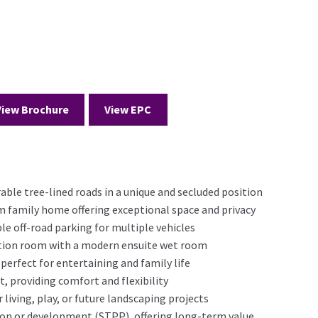
View Brochure
View EPC
able tree-lined roads in a unique and secluded position
family home offering exceptional space and privacy
le off-road parking for multiple vehicles
tion room with a modern ensuite wet room
 perfect for entertaining and family life
 providing comfort and flexibility
 living, play, or future landscaping projects
sion or development (STPP), offering long-term value