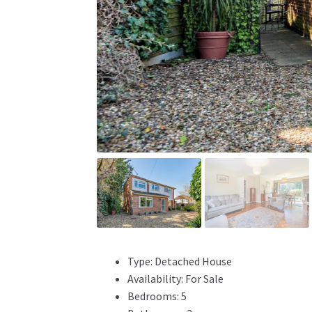
Type:
Detached House
Availability:
For Sale
Bedrooms:
5