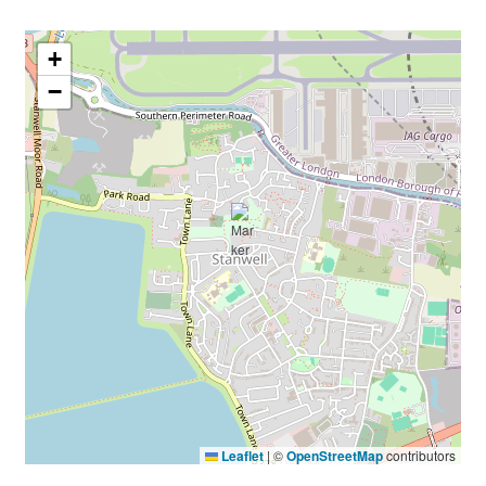
+
−
Leaflet
|
©
OpenStreetMap
contributors