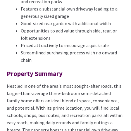
and recreation parks
Features a substantial own driveway leading to a
generously sized garage
Good-sized rear garden with additional width
Opportunities to add value through side, rear, or
loft extensions
Priced attractively to encourage a quick sale
Streamlined purchasing process with no onward
chain
Property Summary
Nestled in one of the area's most sought-after roads, this
larger-than-average three-bedroom semi-detached
family home offers an ideal blend of space, convenience,
and potential. With its prime location, you will find local
schools, shops, bus routes, and recreation parks all within
easy reach, making daily errands and family outings a
breeze. The property boasts a substantial own driveway