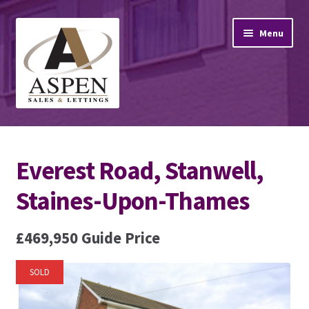
Skip
Skip
Menu
to
to
navigation
content
Home
Everest Road, Stanwell,
Property Sales
Staines-Upon-Thames
Property Lettings
£469,950
Guide Price
Mortgage Advice
Stamp Duty
SOLD
Contact Us