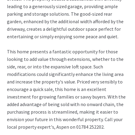
leading to a generously sized garage, providing ample
parking and storage solutions. The good-sized rear
garden, enhanced by the additional width afforded by the
driveway, creates a delightful outdoor space perfect for
entertaining or simply enjoying some peace and quiet.
This home presents a fantastic opportunity for those
looking to add value through extensions, whether to the
side, rear, or into the expansive loft space. Such
modifications could significantly enhance the living area
and increase the property's value. Priced very sensibly to
encourage a quick sale, this home is an excellent
investment for growing families or savvy buyers. With the
added advantage of being sold with no onward chain, the
purchasing process is streamlined, making it easier to
envision your future in this wonderful property. Call your
local property expert's, Aspen on 01784 252202.