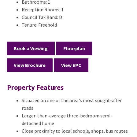
Bathrooms:
1
Reception Rooms:
1
Council Tax Band:
D
Tenure:
Freehold
Book a Viewing
Floorplan
View Brochure
View EPC
Property Features
Situated on one of the area's most sought-after
roads
Larger-than-average three-bedroom semi-
detached home
Close proximity to local schools, shops, bus routes