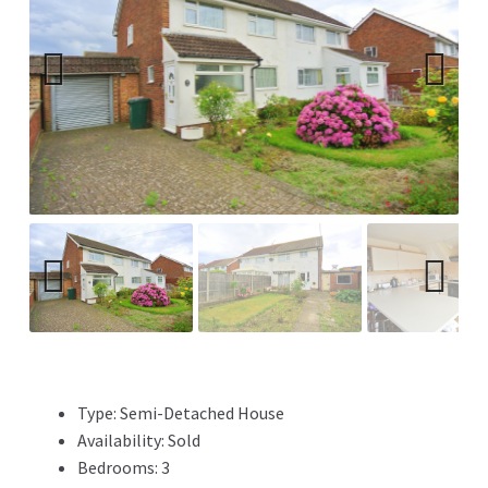
Previ
Next
ous
Previ
Next
ous
Type:
Semi-Detached House
Availability:
Sold
Bedrooms:
3